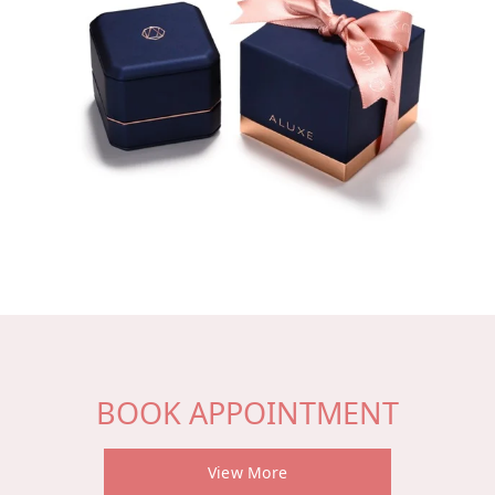
BOOK APPOINTMENT
View More