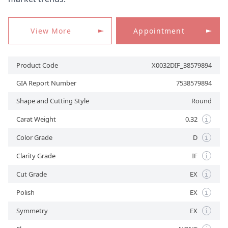
View More
Appointment
APPOINTMENT
Product Code
X0032DIF_38579894
GIA Report Number
7538579894
Shape and Cutting Style
Round
Carat Weight
0.32
i
Color Grade
D
i
Clarity Grade
IF
i
Cut Grade
EX
i
Polish
EX
i
Symmetry
EX
i