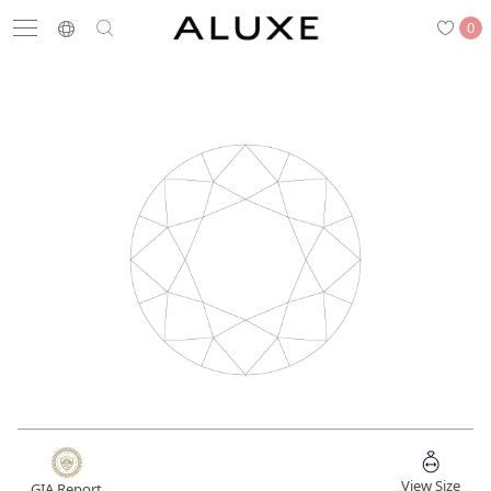
0
Search
Engagement
Wedding Bands
Diamonds
Rings
Latest News
Store List
APPOINTMENT
Engagement Rings
Wedding Bands
View Size
GIA Report