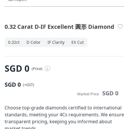
Diamond Jewellery
Disney Collection
0.32 Carat D-IF Excellent 圓形 Diamond
Gold Jewellery
0.32ct
D Color
IF Clarity
EX Cut
About ALUXE
Diamonds
SGD 0
(Price)
i
Latest News
SGD 0
(+GST)
Wedding Passport
SGD 0
Market Price
Choose top-grade diamonds certified to international
LANGUAGE
standards, meeting your 4Cs requirements. We ensure
transparent pricing, keeping you informed about
market trends.