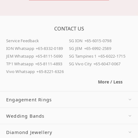
CONTACT US
Service Feedback
SG ION
+65-6015-0798
ION Whatsapp
+65-8332-0189
SG JEM
+65-6992-2589
JEM Whatsapp
+65-8111-5690
SG Tampines 1
+65-6022-1715
TP1 Whatsapp
+65-8111-4893
SG Vivo City
+65-6047-0067
Vivo Whatsapp
+65-8221-6326
More / Less
Engagement Rings
Wedding Bands
Diamond Jewellery