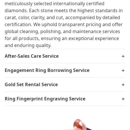
meticulously selected internationally certified
diamonds. Each stone meets the highest standards in
carat, color, clarity, and cut, accompanied by detailed
certification. We uphold transparent pricing and offer
global cleaning, polishing, and maintenance services
for all products, ensuring an exceptional experience
and enduring quality.
After-Sales Care Service
＋
Engagement Ring Borrowing Service
＋
Gold Set Rental Service
＋
Ring Fingerprint Engraving Service
＋