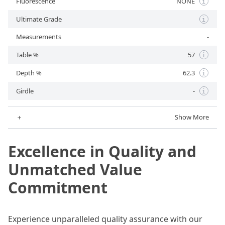
Fluorescence
NONE
i
Ultimate Grade
i
Measurements
-
Table %
57
i
Depth %
62.3
i
Girdle
-
i
＋
Show More
Excellence in Quality and
Unmatched Value
Commitment
Experience unparalleled quality assurance with our