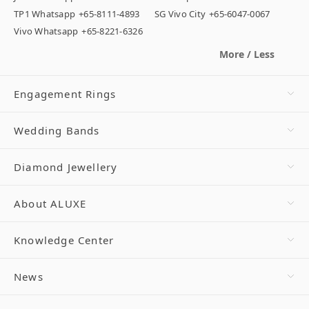
TP1 Whatsapp
+65-8111-4893
SG Vivo City
+65-6047-0067
Vivo Whatsapp
+65-8221-6326
More / Less
Engagement Rings
Wedding Bands
Diamond Jewellery
About ALUXE
Knowledge Center
News