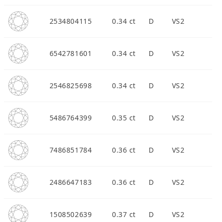
2534804115
0.34 ct
D
VS2
6542781601
0.34 ct
D
VS2
2546825698
0.34 ct
D
VS2
5486764399
0.35 ct
D
VS2
7486851784
0.36 ct
D
VS2
2486647183
0.36 ct
D
VS2
1508502639
0.37 ct
D
VS2