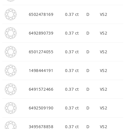
6502478169
0.37 ct
D
VS2
6492890739
0.37 ct
D
VS2
6501274055
0.37 ct
D
VS2
1498444191
0.37 ct
D
VS2
6491572466
0.37 ct
D
VS2
6492509190
0.37 ct
D
VS2
3495678858
0.37 ct
D
VS2