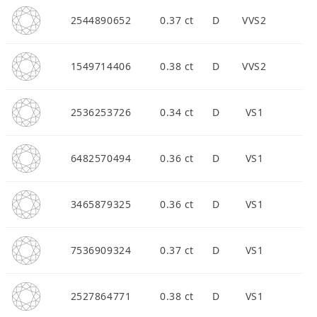
2544890652
0.37 ct
D
VVS2
1549714406
0.38 ct
D
VVS2
2536253726
0.34 ct
D
VS1
6482570494
0.36 ct
D
VS1
3465879325
0.36 ct
D
VS1
7536909324
0.37 ct
D
VS1
2527864771
0.38 ct
D
VS1