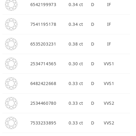
6542199973
0.34 ct
D
IF
7541195178
0.34 ct
D
IF
APPOINTMENT
6535203231
0.38 ct
D
IF
2534714565
0.30 ct
D
VVS1
6482422668
0.33 ct
D
VVS1
2534460780
0.33 ct
D
VVS2
7533233895
0.33 ct
D
VVS2