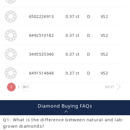
6502226913
0.37 ct
D
VS2
6492510182
0.37 ct
D
VS2
3495535340
0.37 ct
D
VS2
6491514648
0.37 ct
D
VS2
1
361
NEXT
Diamond Buying FAQs
Q1: What is the difference between natural and lab-
grown diamonds?