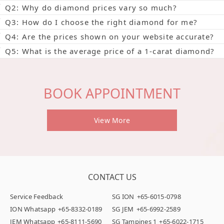
Q2: Why do diamond prices vary so much?
Q3: How do I choose the right diamond for me?
Q4: Are the prices shown on your website accurate?
Q5: What is the average price of a 1-carat diamond?
BOOK APPOINTMENT
View More
CONTACT US
Service Feedback
SG ION
+65-6015-0798
ION Whatsapp
+65-8332-0189
SG JEM
+65-6992-2589
JEM Whatsapp
+65-8111-5690
SG Tampines 1
+65-6022-1715