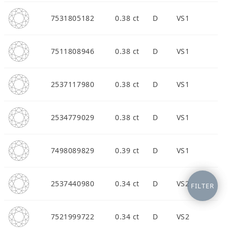
7531805182
0.38 ct
D
VS1
7511808946
0.38 ct
D
VS1
2537117980
0.38 ct
D
VS1
2534779029
0.38 ct
D
VS1
7498089829
0.39 ct
D
VS1
2537440980
0.34 ct
D
VS2
FILTER
7521999722
0.34 ct
D
VS2