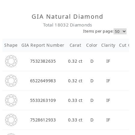
Diamond Jewellery
GIA Natural Diamond
Total 18032 Diamonds
Disney Collection
Items per page:
Gold Jewellery
Shape
GIA Report Number
Carat
Color
Clarity
Cut Gra
About ALUXE
7532382635
0.32 ct
D
IF
Diamonds
6522649983
0.32 ct
D
IF
Latest News
Wedding Passport
5533263109
0.33 ct
D
IF
LANGUAGE
7528612933
0.33 ct
D
IF