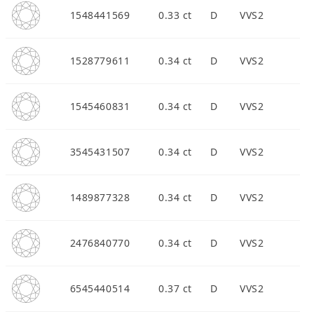
1548441569
0.33 ct
D
VVS2
1528779611
0.34 ct
D
VVS2
1545460831
0.34 ct
D
VVS2
3545431507
0.34 ct
D
VVS2
1489877328
0.34 ct
D
VVS2
2476840770
0.34 ct
D
VVS2
6545440514
0.37 ct
D
VVS2