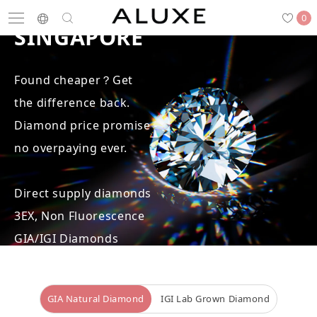
BEST DIAMOND PRICE IN
0
SINGAPORE
Found cheaper？Get
Search
the difference back.
Engagement
Wedding Bands
Diamonds
Rings
Diamond price promise -
no overpaying ever.
Direct supply diamonds
Latest News
Store List
APPOINTMENT
3EX, Non Fluorescence
GIA/IGI Diamonds
Engagement Rings
GIA Natural Diamond
IGI Lab Grown Diamond
Wedding Bands