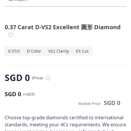
Diamond Jewellery
Disney Collection
0.37 Carat D-VS2 Excellent 圓形 Diamond
Gold Jewellery
0.37ct
D Color
VS2 Clarity
EX Cut
About ALUXE
Diamonds
SGD 0
(Price)
i
Latest News
SGD 0
Wedding Passport
(+GST)
SGD 0
Market Price
LANGUAGE
Choose top-grade diamonds certified to international
standards, meeting your 4Cs requirements. We ensure