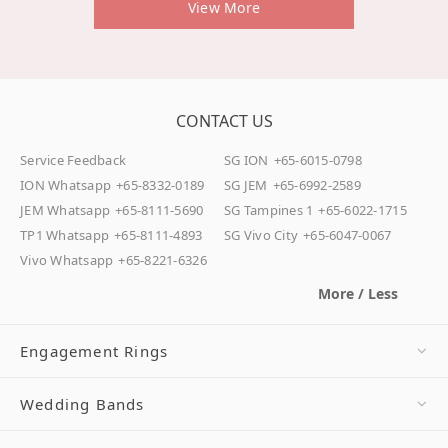
View More
CONTACT US
Service Feedback
SG ION
+65-6015-0798
ION Whatsapp
+65-8332-0189
SG JEM
+65-6992-2589
JEM Whatsapp
+65-8111-5690
SG Tampines 1
+65-6022-1715
TP1 Whatsapp
+65-8111-4893
SG Vivo City
+65-6047-0067
Vivo Whatsapp
+65-8221-6326
More / Less
Engagement Rings
Wedding Bands