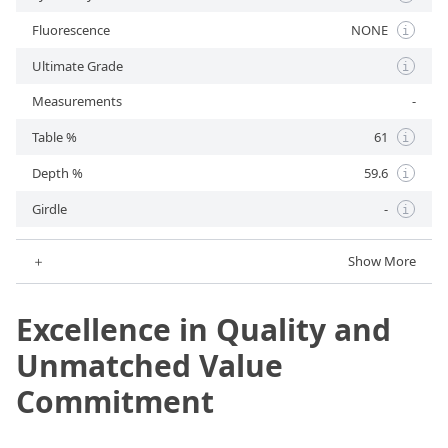
Fluorescence
NONE
i
Ultimate Grade
i
Measurements
-
Table %
61
i
Depth %
59.6
i
Girdle
-
i
＋
Show More
Excellence in Quality and
Unmatched Value
Commitment