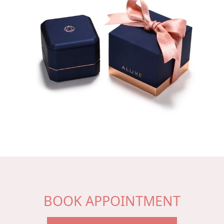
BOOK APPOINTMENT