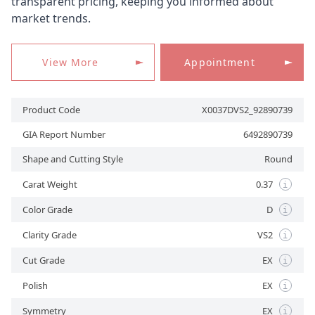
transparent pricing, keeping you informed about
market trends.
APPOINTMENT
View More
Appointment
Product Code
X0037DVS2_92890739
GIA Report Number
6492890739
Shape and Cutting Style
Round
Carat Weight
0.37
i
Color Grade
D
i
Clarity Grade
VS2
i
Cut Grade
EX
i
Polish
EX
i
Symmetry
EX
i