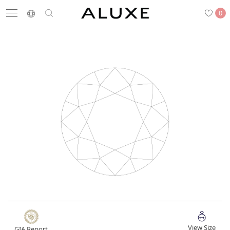
0
Search
Engagement
Wedding Bands
Diamonds
Rings
Latest News
Store List
APPOINTMENT
Engagement Rings
Wedding Bands
View Size
GIA Report