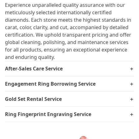
Experience unparalleled quality assurance with our
meticulously selected internationally certified
diamonds. Each stone meets the highest standards in
carat, color, clarity, and cut, accompanied by detailed
certification. We uphold transparent pricing and offer
global cleaning, polishing, and maintenance services
for all products, ensuring an exceptional experience
and enduring quality.
After-Sales Care Service
＋
Engagement Ring Borrowing Service
＋
Gold Set Rental Service
＋
Ring Fingerprint Engraving Service
＋