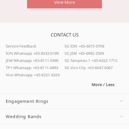
View More
CONTACT US
Service Feedback
SG ION
+65-6015-0798
ION Whatsapp
+65-8332-0189
SG JEM
+65-6992-2589
JEM Whatsapp
+65-8111-5690
SG Tampines 1
+65-6022-1715
TP1 Whatsapp
+65-8111-4893
SG Vivo City
+65-6047-0067
Vivo Whatsapp
+65-8221-6326
More / Less
Engagement Rings
Wedding Bands