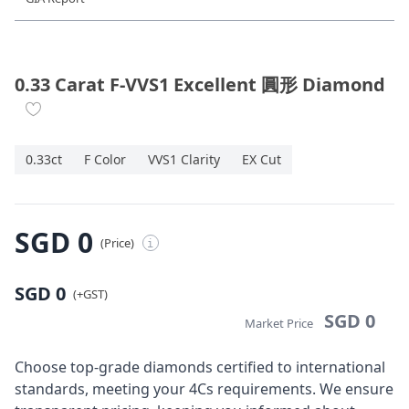
Diamond Jewellery
Disney Collection
0.33 Carat F-VVS1 Excellent 圓形 Diamond
Gold Jewellery
0.33ct
F Color
VVS1 Clarity
EX Cut
About ALUXE
Diamonds
SGD 0
(Price)
i
Latest News
SGD 0
Wedding Passport
(+GST)
SGD 0
Market Price
LANGUAGE
Choose top-grade diamonds certified to international
standards, meeting your 4Cs requirements. We ensure