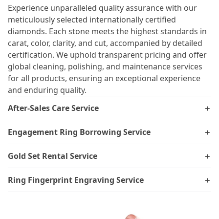
Experience unparalleled quality assurance with our
meticulously selected internationally certified
diamonds. Each stone meets the highest standards in
carat, color, clarity, and cut, accompanied by detailed
certification. We uphold transparent pricing and offer
global cleaning, polishing, and maintenance services
for all products, ensuring an exceptional experience
and enduring quality.
After-Sales Care Service
＋
Engagement Ring Borrowing Service
＋
Gold Set Rental Service
＋
Ring Fingerprint Engraving Service
＋