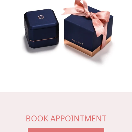
BOOK APPOINTMENT