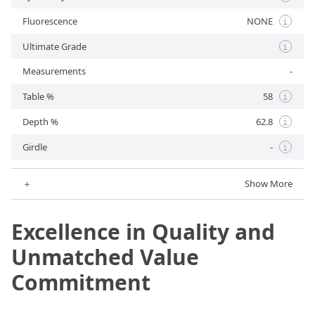
Fluorescence
NONE
i
Ultimate Grade
i
Measurements
-
Table %
58
i
Depth %
62.8
i
Girdle
-
i
＋
Show More
Excellence in Quality and
Unmatched Value
Commitment