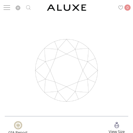
0
Search
Engagement
Wedding Bands
Diamonds
Rings
Latest News
Store List
APPOINTMENT
Engagement Rings
Wedding Bands
View Size
GIA Report