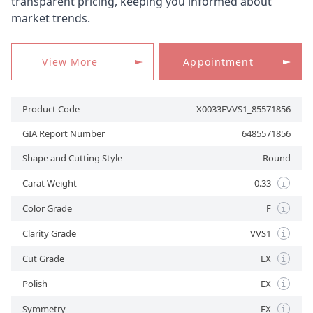
transparent pricing, keeping you informed about
market trends.
APPOINTMENT
View More
Appointment
Product Code
X0033FVVS1_85571856
GIA Report Number
6485571856
Shape and Cutting Style
Round
Carat Weight
0.33
i
Color Grade
F
i
Clarity Grade
VVS1
i
Cut Grade
EX
i
Polish
EX
i
Symmetry
EX
i