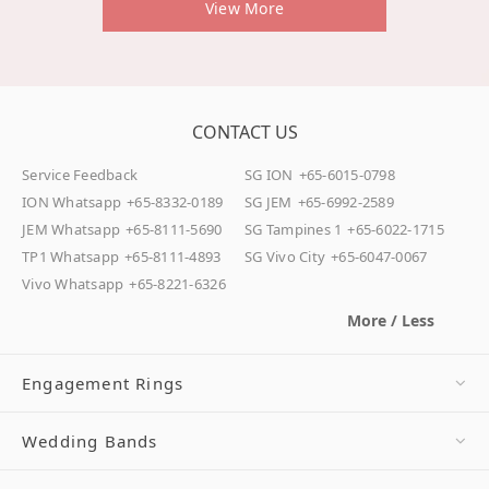
View More
CONTACT US
Service Feedback
SG ION
+65-6015-0798
ION Whatsapp
+65-8332-0189
SG JEM
+65-6992-2589
JEM Whatsapp
+65-8111-5690
SG Tampines 1
+65-6022-1715
TP1 Whatsapp
+65-8111-4893
SG Vivo City
+65-6047-0067
Vivo Whatsapp
+65-8221-6326
More / Less
Engagement Rings
Wedding Bands