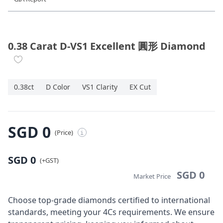
Diamond Jewellery
Disney Collection
0.38 Carat D-VS1 Excellent 圓形 Diamond
Gold Jewellery
0.38ct
D Color
VS1 Clarity
EX Cut
About ALUXE
Diamonds
SGD 0
(Price)
i
Latest News
SGD 0
Wedding Passport
(+GST)
SGD 0
Market Price
LANGUAGE
Choose top-grade diamonds certified to international
standards, meeting your 4Cs requirements. We ensure