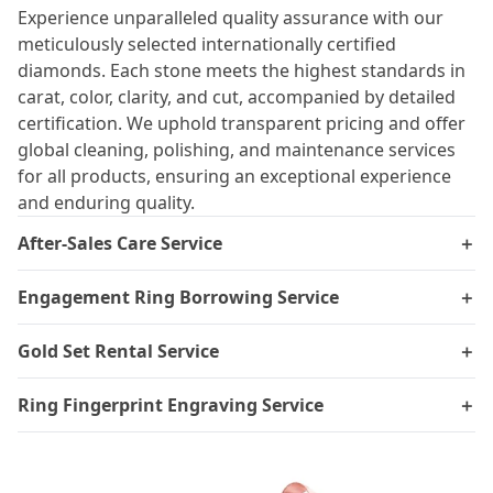
Experience unparalleled quality assurance with our
meticulously selected internationally certified
diamonds. Each stone meets the highest standards in
carat, color, clarity, and cut, accompanied by detailed
certification. We uphold transparent pricing and offer
global cleaning, polishing, and maintenance services
for all products, ensuring an exceptional experience
and enduring quality.
After-Sales Care Service
＋
Engagement Ring Borrowing Service
＋
Gold Set Rental Service
＋
Ring Fingerprint Engraving Service
＋