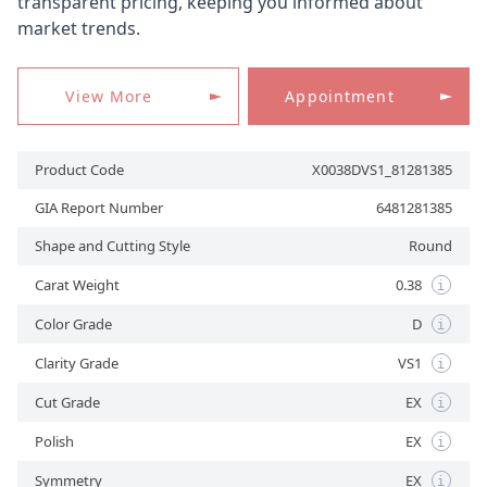
transparent pricing, keeping you informed about
market trends.
APPOINTMENT
View More
Appointment
Product Code
X0038DVS1_81281385
GIA Report Number
6481281385
Shape and Cutting Style
Round
Carat Weight
0.38
i
Color Grade
D
i
Clarity Grade
VS1
i
Cut Grade
EX
i
Polish
EX
i
Symmetry
EX
i