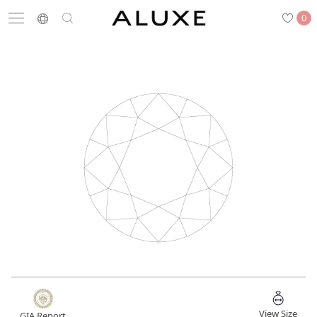
0
Search
Engagement
Wedding Bands
Diamonds
Rings
Latest News
Store List
APPOINTMENT
Engagement Rings
Wedding Bands
View Size
GIA Report