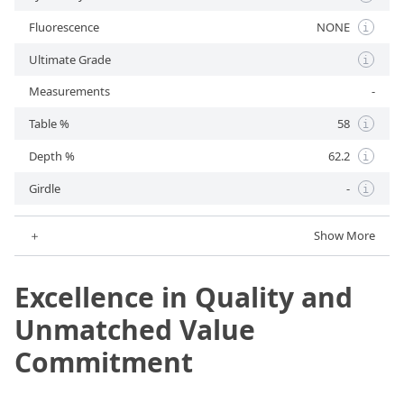
Fluorescence
NONE
i
Ultimate Grade
i
Measurements
-
Table %
58
i
Depth %
62.2
i
Girdle
-
i
＋
Show More
Excellence in Quality and
Unmatched Value
Commitment