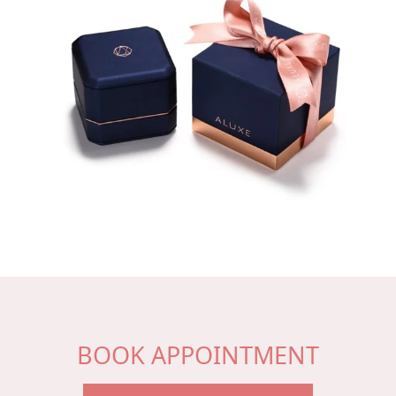
BOOK APPOINTMENT