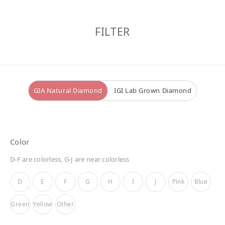
FILTER
GIA Natural Diamond
IGI Lab Grown Diamond
Color
D-F are colorless, G-J are near colorless
D
E
F
G
H
I
J
Pink
Blue
Green
Yellow
Other