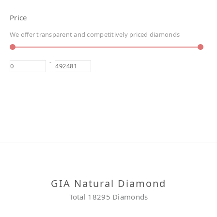
Price
We offer transparent and competitively priced diamonds
-
GIA Natural Diamond
Total 18295 Diamonds