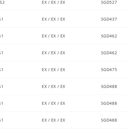
S2
EX / EX / EX
SGD527
S1
EX / EX / EX
SGD437
S1
EX / EX / EX
SGD462
S1
EX / EX / EX
SGD462
S1
EX / EX / EX
SGD475
S1
EX / EX / EX
SGD488
S1
EX / EX / EX
SGD488
S1
EX / EX / EX
SGD488