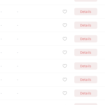
-
-
Details
-
-
Details
-
-
Details
-
-
Details
-
-
Details
-
-
Details
-
-
Details