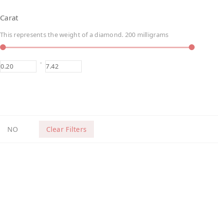
Carat
This represents the weight of a diamond. 200 milligrams
-
NO
Clear Filters