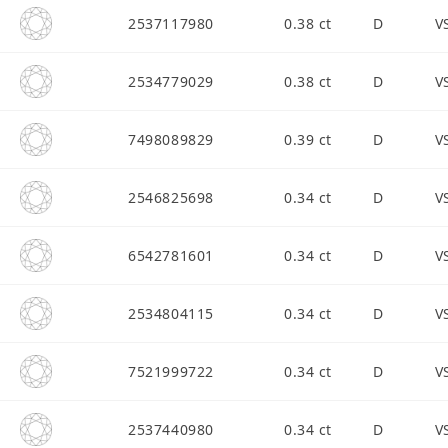
2537117980
0.38 ct
D
V
2534779029
0.38 ct
D
V
7498089829
0.39 ct
D
V
2546825698
0.34 ct
D
V
6542781601
0.34 ct
D
V
2534804115
0.34 ct
D
V
7521999722
0.34 ct
D
V
2537440980
0.34 ct
D
V