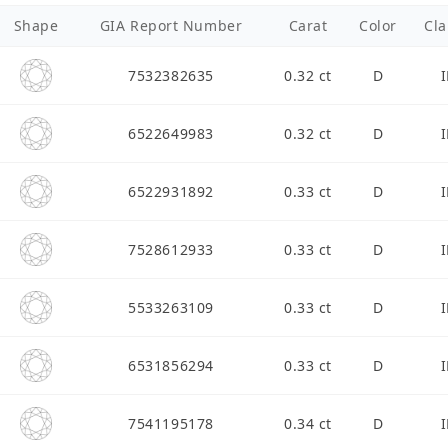
Shape
GIA Report Number
Carat
Color
Cla
7532382635
0.32 ct
D
I
6522649983
0.32 ct
D
I
6522931892
0.33 ct
D
I
7528612933
0.33 ct
D
I
5533263109
0.33 ct
D
I
6531856294
0.33 ct
D
I
7541195178
0.34 ct
D
I