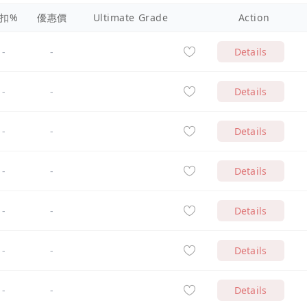
扣%
優惠價
Ultimate Grade
Action
-
-
Details
-
-
Details
-
-
Details
-
-
Details
-
-
Details
-
-
Details
-
-
Details