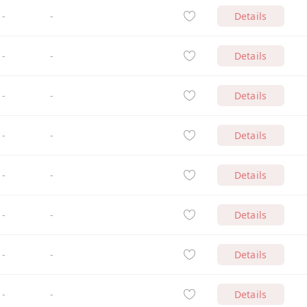
-
-
Details
-
-
Details
-
-
Details
-
-
Details
-
-
Details
-
-
Details
-
-
Details
-
-
Details