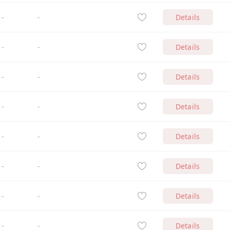
-
-
Details
-
-
Details
-
-
Details
-
-
Details
-
-
Details
-
-
Details
-
-
Details
-
-
Details