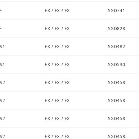
F
EX / EX / EX
SGD741
F
EX / EX / EX
SGD828
S1
EX / EX / EX
SGD482
S1
EX / EX / EX
SGD530
S2
EX / EX / EX
SGD458
S2
EX / EX / EX
SGD458
S2
EX / EX / EX
SGD458
S2
EX / EX / EX
SGD458