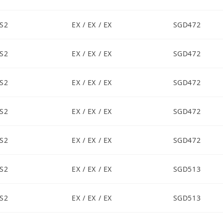
S2
EX / EX / EX
SGD472
S2
EX / EX / EX
SGD472
S2
EX / EX / EX
SGD472
S2
EX / EX / EX
SGD472
S2
EX / EX / EX
SGD472
S2
EX / EX / EX
SGD513
S2
EX / EX / EX
SGD513