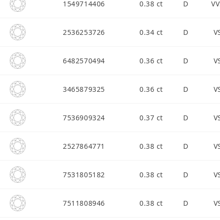
1549714406
0.38 ct
D
VV
2536253726
0.34 ct
D
V
6482570494
0.36 ct
D
V
3465879325
0.36 ct
D
V
7536909324
0.37 ct
D
V
2527864771
0.38 ct
D
V
7531805182
0.38 ct
D
V
7511808946
0.38 ct
D
V