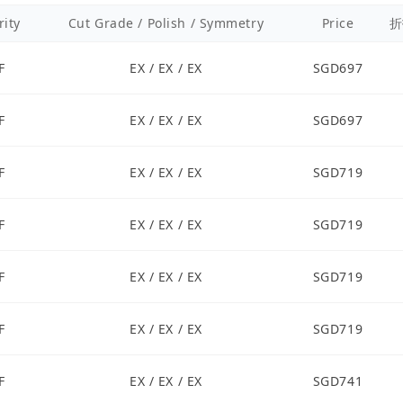
rity
Cut Grade / Polish / Symmetry
Price
折
F
EX / EX / EX
SGD697
F
EX / EX / EX
SGD697
F
EX / EX / EX
SGD719
F
EX / EX / EX
SGD719
F
EX / EX / EX
SGD719
F
EX / EX / EX
SGD719
F
EX / EX / EX
SGD741