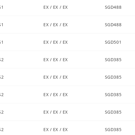
S1
EX / EX / EX
SGD488
S1
EX / EX / EX
SGD488
S1
EX / EX / EX
SGD501
S2
EX / EX / EX
SGD385
S2
EX / EX / EX
SGD385
S2
EX / EX / EX
SGD385
S2
EX / EX / EX
SGD385
S2
EX / EX / EX
SGD385