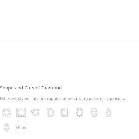
Lab-Grown Diamonds
Shape and Cuts of Diamond
Different styled cuts are capable of enhancing personal charisma.
Other