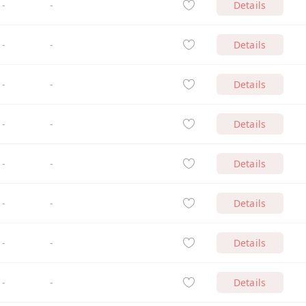
-
-
Details
-
-
Details
-
-
Details
-
-
Details
-
-
Details
-
-
Details
-
-
Details
-
-
Details