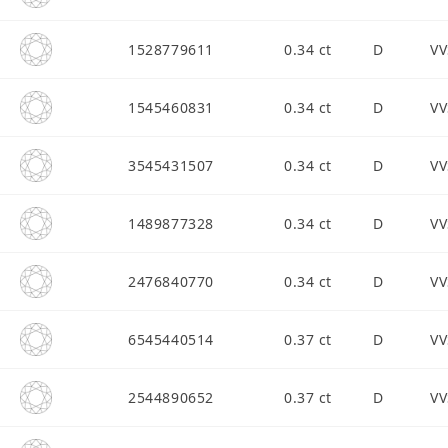
1528779611
0.34 ct
D
VV
1545460831
0.34 ct
D
VV
3545431507
0.34 ct
D
VV
1489877328
0.34 ct
D
VV
2476840770
0.34 ct
D
VV
6545440514
0.37 ct
D
VV
2544890652
0.37 ct
D
VV