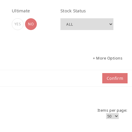
Ultimate
Stock Status
YES
NO
+ More Options
Confirm
Items per page: