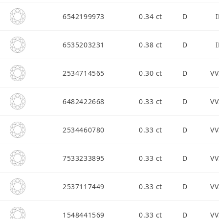
6542199973
0.34 ct
D
I
6535203231
0.38 ct
D
I
2534714565
0.30 ct
D
VV
6482422668
0.33 ct
D
VV
2534460780
0.33 ct
D
VV
7533233895
0.33 ct
D
VV
2537117449
0.33 ct
D
VV
1548441569
0.33 ct
D
VV