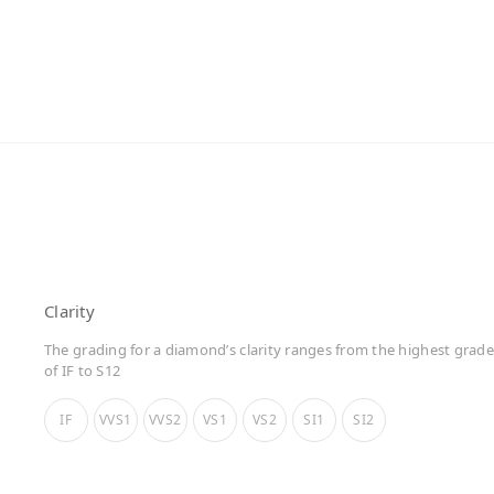
Clarity
The grading for a diamond’s clarity ranges from the highest grade
of IF to S12
IF
VVS1
VVS2
VS1
VS2
SI1
SI2