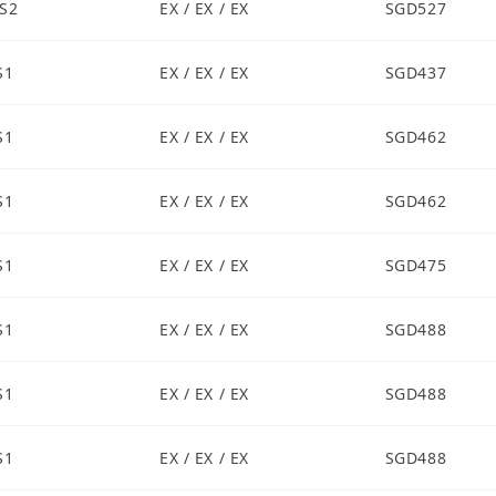
S2
EX / EX / EX
SGD527
S1
EX / EX / EX
SGD437
S1
EX / EX / EX
SGD462
S1
EX / EX / EX
SGD462
S1
EX / EX / EX
SGD475
S1
EX / EX / EX
SGD488
S1
EX / EX / EX
SGD488
S1
EX / EX / EX
SGD488