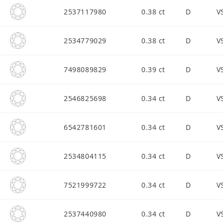
2537117980
0.38 ct
D
V
2534779029
0.38 ct
D
V
7498089829
0.39 ct
D
V
2546825698
0.34 ct
D
V
6542781601
0.34 ct
D
V
2534804115
0.34 ct
D
V
7521999722
0.34 ct
D
V
2537440980
0.34 ct
D
V