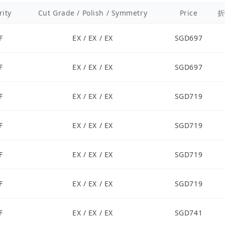
rity
Cut Grade / Polish / Symmetry
Price
折
F
EX / EX / EX
SGD697
F
EX / EX / EX
SGD697
F
EX / EX / EX
SGD719
F
EX / EX / EX
SGD719
F
EX / EX / EX
SGD719
F
EX / EX / EX
SGD719
F
EX / EX / EX
SGD741