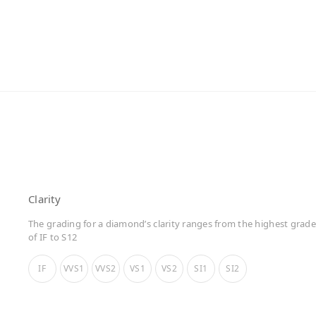
Clarity
The grading for a diamond’s clarity ranges from the highest grade
of IF to S12
IF
VVS1
VVS2
VS1
VS2
SI1
SI2