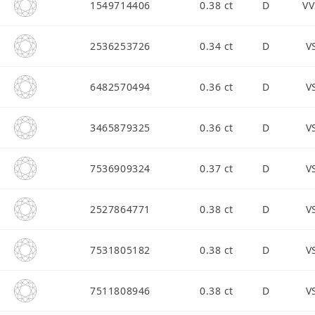
1549714406
0.38 ct
D
VV
2536253726
0.34 ct
D
V
6482570494
0.36 ct
D
V
3465879325
0.36 ct
D
V
7536909324
0.37 ct
D
V
2527864771
0.38 ct
D
V
7531805182
0.38 ct
D
V
7511808946
0.38 ct
D
V