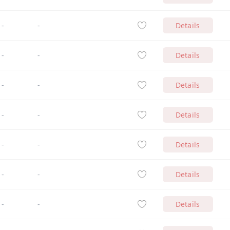
-
-
Details
-
-
Details
-
-
Details
-
-
Details
-
-
Details
-
-
Details
-
-
Details