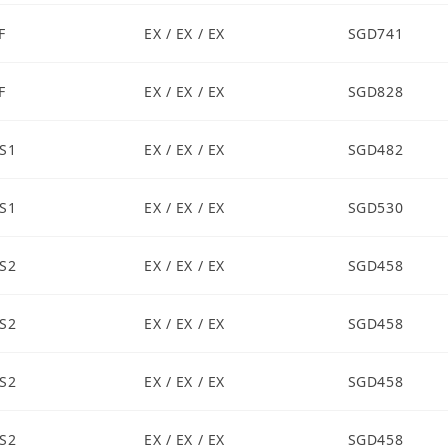
F
EX / EX / EX
SGD741
F
EX / EX / EX
SGD828
S1
EX / EX / EX
SGD482
S1
EX / EX / EX
SGD530
S2
EX / EX / EX
SGD458
S2
EX / EX / EX
SGD458
S2
EX / EX / EX
SGD458
S2
EX / EX / EX
SGD458