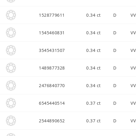
1528779611
0.34 ct
D
VV
1545460831
0.34 ct
D
VV
3545431507
0.34 ct
D
VV
1489877328
0.34 ct
D
VV
2476840770
0.34 ct
D
VV
6545440514
0.37 ct
D
VV
2544890652
0.37 ct
D
VV