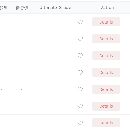
扣%
優惠價
Ultimate Grade
Action
-
-
Details
-
-
Details
-
-
Details
-
-
Details
-
-
Details
-
-
Details
-
-
Details