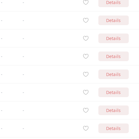
-
-
Details
-
-
Details
-
-
Details
-
-
Details
-
-
Details
-
-
Details
-
-
Details
-
-
Details