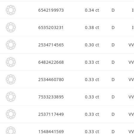
6542199973
0.34 ct
D
I
6535203231
0.38 ct
D
I
2534714565
0.30 ct
D
VV
6482422668
0.33 ct
D
VV
2534460780
0.33 ct
D
VV
7533233895
0.33 ct
D
VV
2537117449
0.33 ct
D
VV
1548441569
0.33 ct
D
VV