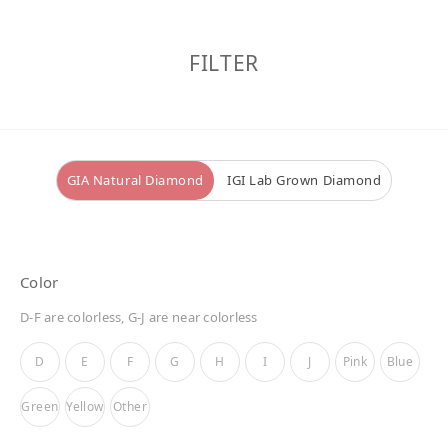
FILTER
GIA Natural Diamond
IGI Lab Grown Diamond
Color
D-F are colorless, G-J are near colorless
D
E
F
G
H
I
J
Pink
Blue
Green
Yellow
Other