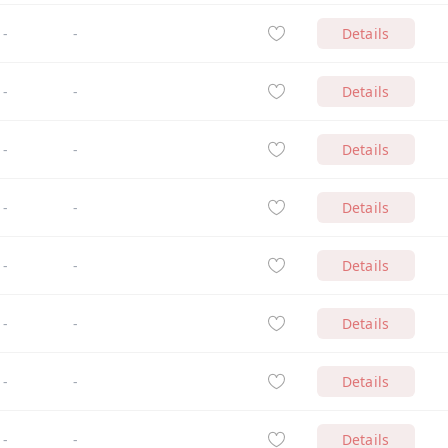
-
-
Details
-
-
Details
-
-
Details
-
-
Details
-
-
Details
-
-
Details
-
-
Details
-
-
Details