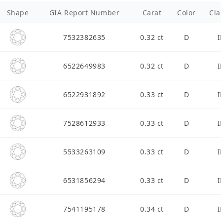
Shape
GIA Report Number
Carat
Color
Cla
7532382635
0.32 ct
D
I
6522649983
0.32 ct
D
I
6522931892
0.33 ct
D
I
7528612933
0.33 ct
D
I
5533263109
0.33 ct
D
I
6531856294
0.33 ct
D
I
7541195178
0.34 ct
D
I