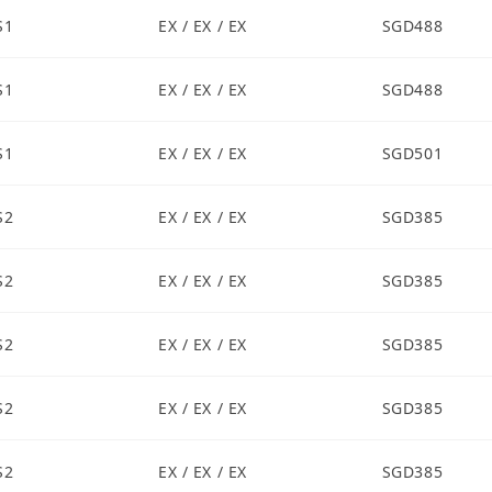
S1
EX / EX / EX
SGD488
S1
EX / EX / EX
SGD488
S1
EX / EX / EX
SGD501
S2
EX / EX / EX
SGD385
S2
EX / EX / EX
SGD385
S2
EX / EX / EX
SGD385
S2
EX / EX / EX
SGD385
S2
EX / EX / EX
SGD385