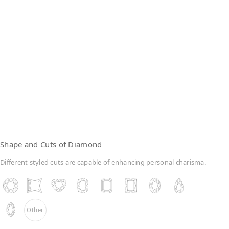
Lab-Grown Diamonds
Shape and Cuts of Diamond
Different styled cuts are capable of enhancing personal charisma.
Other