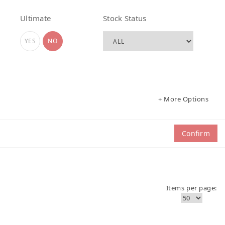
Ultimate
Stock Status
YES
NO
+ More Options
Confirm
Items per page: