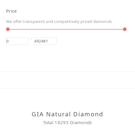
Price
We offer transparent and competitively priced diamonds
-
GIA Natural Diamond
Total 18295 Diamonds