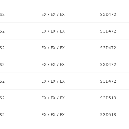
S2
EX / EX / EX
SGD472
S2
EX / EX / EX
SGD472
S2
EX / EX / EX
SGD472
S2
EX / EX / EX
SGD472
S2
EX / EX / EX
SGD472
S2
EX / EX / EX
SGD513
S2
EX / EX / EX
SGD513