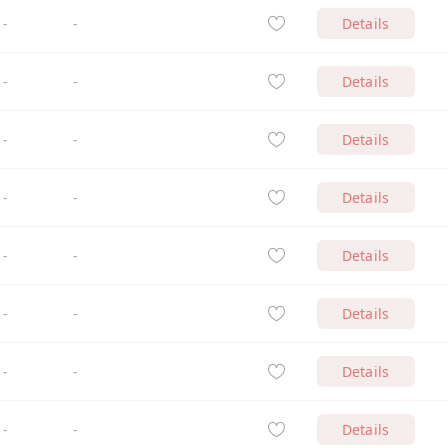
-
-
Details
-
-
Details
-
-
Details
-
-
Details
-
-
Details
-
-
Details
-
-
Details
-
-
Details