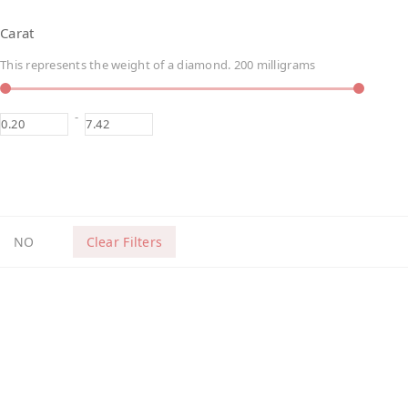
Carat
This represents the weight of a diamond. 200 milligrams
-
NO
Clear Filters