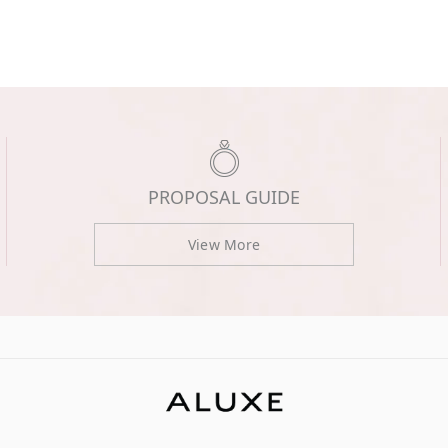
PROPOSAL GUIDE
View More