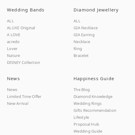
Wedding Bands
Diamond Jewellery
ALL
ALL
ALUXE Original
GIA Necklace
A LOVE
GIA Earring
acredo
Necklace
Lover
Ring
Nature
Bracelet
DISNEY Collection
News
Happiness Guide
News
The Blog
Limited Time Offer
Diamond Knowledge
New Arrival
Wedding Rings
Gifts Recommendation
Lifestyle
Proposal Hub
Wedding Guide