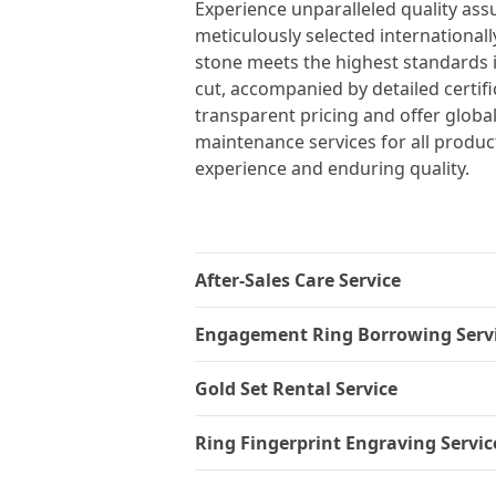
Experience unparalleled quality ass
meticulously selected internationall
stone meets the highest standards in 
cut, accompanied by detailed certif
transparent pricing and offer global
maintenance services for all produc
experience and enduring quality.
After-Sales Care Service
Engagement Ring Borrowing Serv
Gold Set Rental Service
Ring Fingerprint Engraving Servic