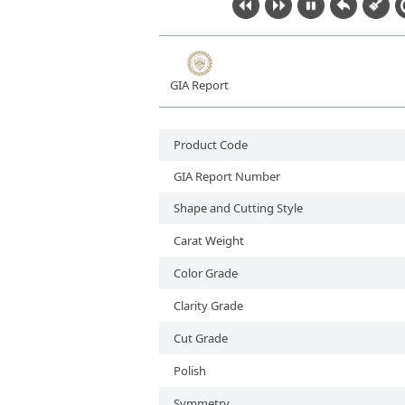
Lab-Grown Diamonds
GIA Report
Product Code
GIA Report Number
Shape and Cutting Style
Carat Weight
Color Grade
Clarity Grade
Cut Grade
Polish
Symmetry