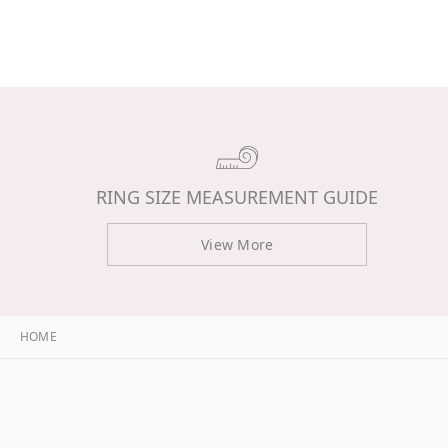
RING SIZE MEASUREMENT GUIDE
View More
HOME