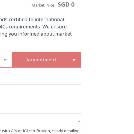
SGD 0
Market Price
s certified to international
 4Cs requirements. We ensure
ping you informed about market
Appointment
＋
th GIA or IGI certification, clearly detailing