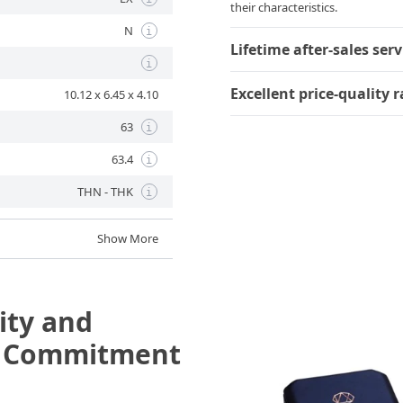
their characteristics.
N
i
Lifetime after-sales serv
i
Excellent price-quality r
10.12 x 6.45 x 4.10
63
i
63.4
i
THN - THK
i
Show More
ity and
e Commitment