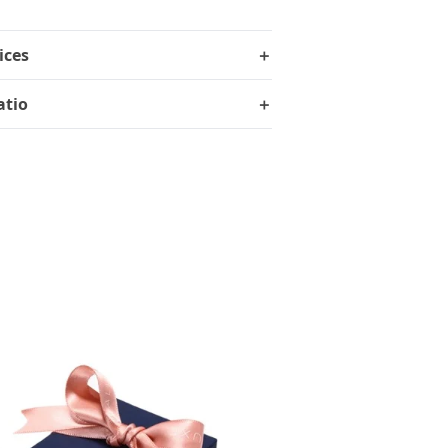
ices
＋
atio
＋