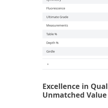
Fluorescence
Ultimate Grade
Measurements
Table %
Depth %
Girdle
＋
Excellence in Qual
Unmatched Valu