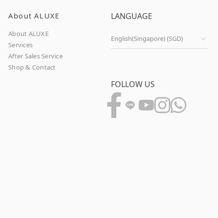
About ALUXE
LANGUAGE
About ALUXE
Services
After Sales Service
Shop & Contact
FOLLOW US