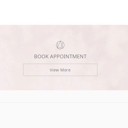
BOOK APPOINTMENT
View More