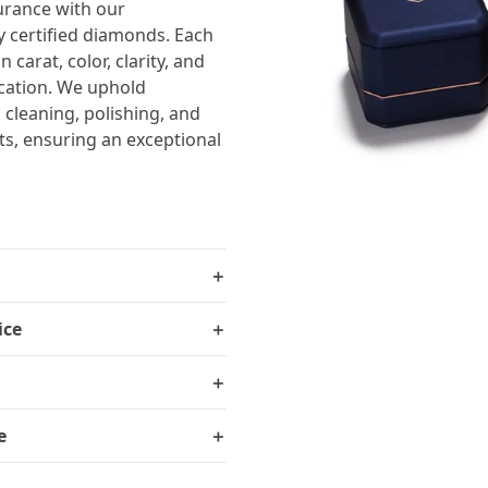
urance with our
y certified diamonds. Each
carat, color, clarity, and
ication. We uphold
 cleaning, polishing, and
ts, ensuring an exceptional
＋
ice
＋
＋
e
＋