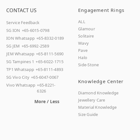
CONTACT US
Engagement Rings
ALL
Service Feedback
Glamour
SG ION
+65-6015-0798
Solitaire
ION Whatsapp
+65-8332-0189
Wavy
SG JEM
+65-6992-2589
Pave
JEM Whatsapp
+65-8111-5690
Halo
SG Tampines 1
+65-6022-1715
Side-Stone
TP1 Whatsapp
+65-8111-4893
SG Vivo City
+65-6047-0067
Knowledge Center
Vivo Whatsapp
+65-8221-
6326
Diamond Knowledge
Jewellery Care
More / Less
Material Knowledge
Size Guide