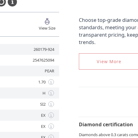
Choose top-grade diamond
standards, meeting your
View Size
transparent pricing, kee
trends.
260179-924
2547625094
View More
PEAR
1.70
i
H
i
SI2
i
EX
i
Diamond certification
EX
i
Diamonds above 0.3 carats come wi
EX
i