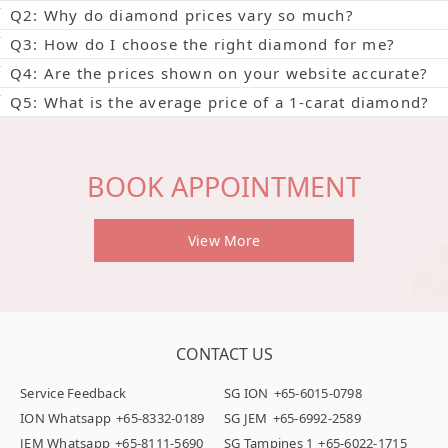
Q2: Why do diamond prices vary so much?
Q3: How do I choose the right diamond for me?
Q4: Are the prices shown on your website accurate?
Q5: What is the average price of a 1-carat diamond?
BOOK APPOINTMENT
View More
CONTACT US
Service Feedback
SG ION
+65-6015-0798
ION Whatsapp
+65-8332-0189
SG JEM
+65-6992-2589
JEM Whatsapp
+65-8111-5690
SG Tampines 1
+65-6022-1715