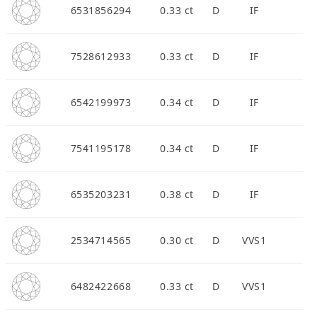
6531856294
0.33 ct
D
IF
7528612933
0.33 ct
D
IF
APPOINTMENT
6542199973
0.34 ct
D
IF
7541195178
0.34 ct
D
IF
6535203231
0.38 ct
D
IF
2534714565
0.30 ct
D
VVS1
6482422668
0.33 ct
D
VVS1