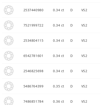
2537440980
0.34 ct
D
VS2
7521999722
0.34 ct
D
VS2
2534804115
0.34 ct
D
VS2
6542781601
0.34 ct
D
VS2
2546825698
0.34 ct
D
VS2
5486764399
0.35 ct
D
VS2
7486851784
0.36 ct
D
VS2