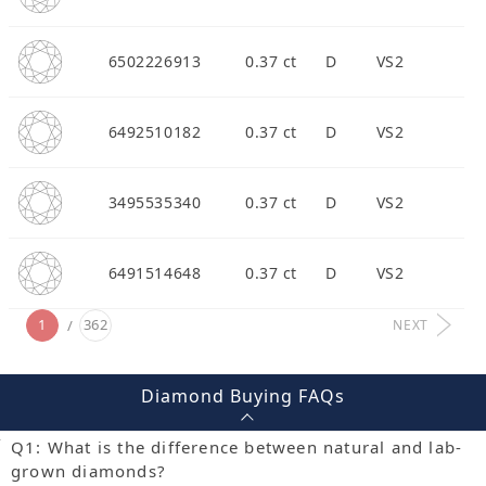
6502226913
0.37 ct
D
VS2
6492510182
0.37 ct
D
VS2
3495535340
0.37 ct
D
VS2
6491514648
0.37 ct
D
VS2
1
362
NEXT
Diamond Buying FAQs
Q1: What is the difference between natural and lab-
grown diamonds?