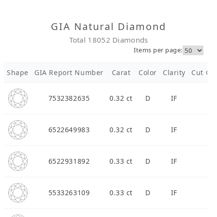
Diamond Jewellery
GIA Natural Diamond
Total 18052 Diamonds
Disney Collection
Items per page:
Gold Jewellery
Shape
GIA Report Number
Carat
Color
Clarity
Cut Gra
About ALUXE
7532382635
0.32 ct
D
IF
Diamonds
6522649983
0.32 ct
D
IF
Latest News
Wedding Passport
6522931892
0.33 ct
D
IF
LANGUAGE
5533263109
0.33 ct
D
IF