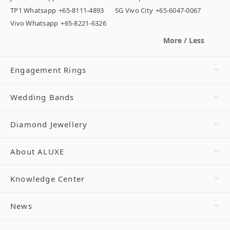
TP1 Whatsapp
+65-8111-4893
SG Vivo City
+65-6047-0067
Vivo Whatsapp
+65-8221-6326
More / Less
Engagement Rings
Wedding Bands
Diamond Jewellery
About ALUXE
Knowledge Center
News