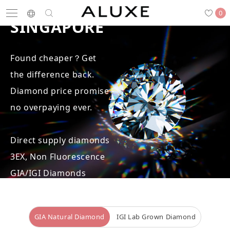
BEST DIAMOND PRICE IN
0
SINGAPORE
Found cheaper？Get
Search
the difference back.
Engagement
Wedding Bands
Diamonds
Rings
Diamond price promise -
no overpaying ever.
Direct supply diamonds
Latest News
Store List
APPOINTMENT
3EX, Non Fluorescence
GIA/IGI Diamonds
Engagement Rings
GIA Natural Diamond
IGI Lab Grown Diamond
Wedding Bands