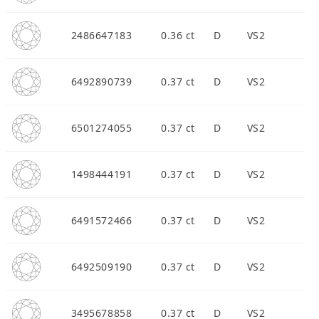
2486647183
0.36 ct
D
VS2
6492890739
0.37 ct
D
VS2
6501274055
0.37 ct
D
VS2
1498444191
0.37 ct
D
VS2
6491572466
0.37 ct
D
VS2
6492509190
0.37 ct
D
VS2
3495678858
0.37 ct
D
VS2