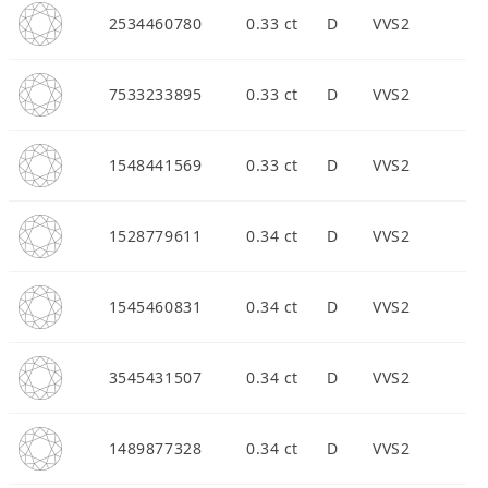
2534460780
0.33 ct
D
VVS2
7533233895
0.33 ct
D
VVS2
1548441569
0.33 ct
D
VVS2
1528779611
0.34 ct
D
VVS2
1545460831
0.34 ct
D
VVS2
3545431507
0.34 ct
D
VVS2
1489877328
0.34 ct
D
VVS2