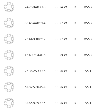
2476840770
0.34 ct
D
VVS2
6545440514
0.37 ct
D
VVS2
2544890652
0.37 ct
D
VVS2
1549714406
0.38 ct
D
VVS2
2536253726
0.34 ct
D
VS1
6482570494
0.36 ct
D
VS1
3465879325
0.36 ct
D
VS1