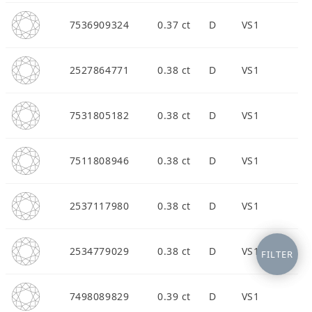
7536909324
0.37 ct
D
VS1
2527864771
0.38 ct
D
VS1
7531805182
0.38 ct
D
VS1
7511808946
0.38 ct
D
VS1
2537117980
0.38 ct
D
VS1
2534779029
0.38 ct
D
VS1
FILTER
7498089829
0.39 ct
D
VS1