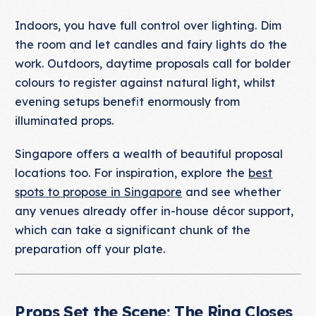
Indoors, you have full control over lighting. Dim
the room and let candles and fairy lights do the
work. Outdoors, daytime proposals call for bolder
colours to register against natural light, whilst
evening setups benefit enormously from
illuminated props.
Singapore offers a wealth of beautiful proposal
locations too. For inspiration, explore the
best
spots to propose in Singapore
and see whether
any venues already offer in-house décor support,
which can take a significant chunk of the
preparation off your plate.
Props Set the Scene; The Ring Closes