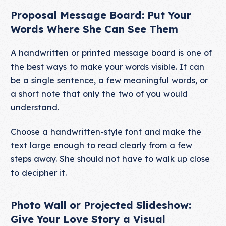
Proposal Message Board: Put Your
Words Where She Can See Them
A handwritten or printed message board is one of
the best ways to make your words visible. It can
be a single sentence, a few meaningful words, or
a short note that only the two of you would
understand.
Choose a handwritten-style font and make the
text large enough to read clearly from a few
steps away. She should not have to walk up close
to decipher it.
Photo Wall or Projected Slideshow:
Give Your Love Story a Visual