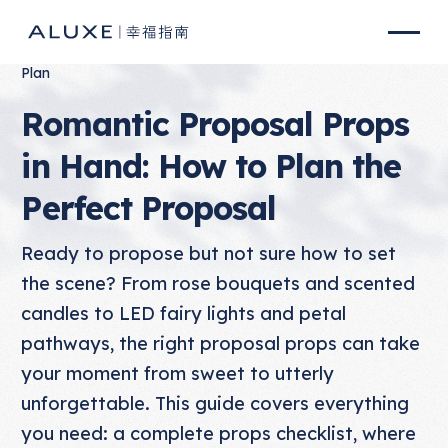
Plan
Romantic Proposal Props
in Hand: How to Plan the
Perfect Proposal
Ready to propose but not sure how to set
the scene? From rose bouquets and scented
candles to LED fairy lights and petal
pathways, the right proposal props can take
your moment from sweet to utterly
unforgettable. This guide covers everything
you need: a complete props checklist, where