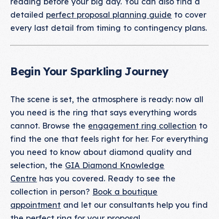
reading before your big day. You can also find a
detailed
perfect proposal planning guide
to cover
every last detail from timing to contingency plans.
Begin Your Sparkling Journey
The scene is set, the atmosphere is ready: now all
you need is the ring that says everything words
cannot. Browse the
engagement ring collection
to
find the one that feels right for her. For everything
you need to know about diamond quality and
selection, the
GIA Diamond Knowledge
Centre
has you covered. Ready to see the
collection in person?
Book a boutique
appointment
and let our consultants help you find
the perfect ring for your proposal.