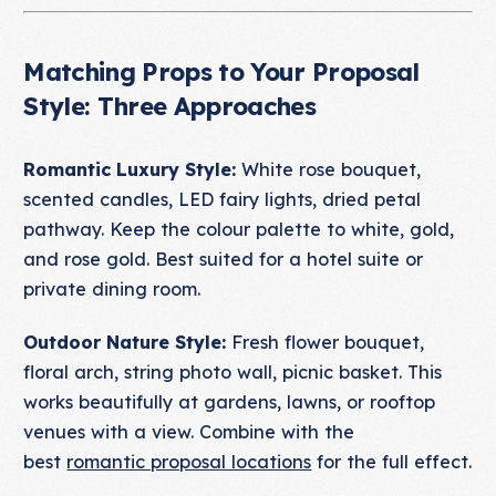
Matching Props to Your Proposal
Style: Three Approaches
Romantic Luxury Style:
White rose bouquet,
scented candles, LED fairy lights, dried petal
pathway. Keep the colour palette to white, gold,
and rose gold. Best suited for a hotel suite or
private dining room.
Outdoor Nature Style:
Fresh flower bouquet,
floral arch, string photo wall, picnic basket. This
works beautifully at gardens, lawns, or rooftop
venues with a view. Combine with the
best
romantic proposal locations
for the full effect.