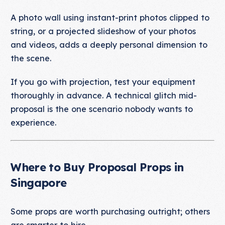
A photo wall using instant-print photos clipped to
string, or a projected slideshow of your photos
and videos, adds a deeply personal dimension to
the scene.
If you go with projection, test your equipment
thoroughly in advance. A technical glitch mid-
proposal is the one scenario nobody wants to
experience.
Where to Buy Proposal Props in
Singapore
Some props are worth purchasing outright; others