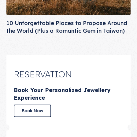
10 Unforgettable Places to Propose Around
the World (Plus a Romantic Gem in Taiwan)
RESERVATION
Book Your Personalized Jewellery
Experience
Book Now
Book Now