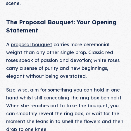
scene.
The Proposal Bouquet: Your Opening
Statement
A
proposal bouquet
carries more ceremonial
weight than any other single prop. Classic red
roses speak of passion and devotion; white roses
carry a sense of purity and new beginnings,
elegant without being overstated.
Size-wise, aim for something you can hold in one
hand whilst still concealing the ring box behind it.
When she reaches out to take the bouquet, you
can smoothly reveal the ring box, or wait for the
moment she leans in to smell the flowers and then
drop to one knee.