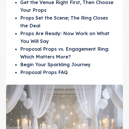
Get the Venue Right First, Then Choose
Your Props
Props Set the Scene; The Ring Closes
the Deal
Props Are Ready: Now Work on What
You Will Say
Proposal Props vs. Engagement Ring:
Which Matters More?
Begin Your Sparkling Journey
Proposal Props FAQ