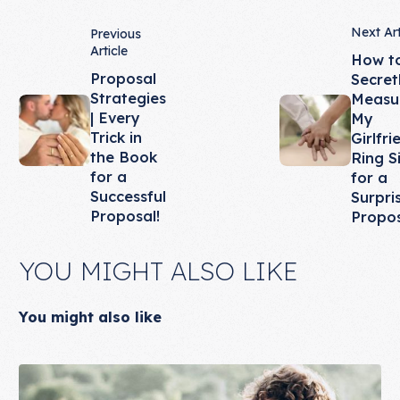
Next Art
Previous
Article
How t
Proposal
Secret
Strategies
Measu
| Every
My
Trick in
Girlfri
the Book
Ring S
for a
for a
Successful
Surpri
Proposal!
Propo
YOU MIGHT ALSO LIKE
You might also like