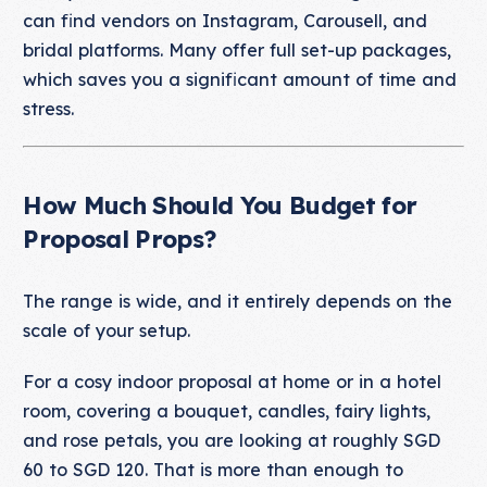
can find vendors on Instagram, Carousell, and
bridal platforms. Many offer full set-up packages,
which saves you a significant amount of time and
stress.
How Much Should You Budget for
Proposal Props?
The range is wide, and it entirely depends on the
scale of your setup.
For a cosy indoor proposal at home or in a hotel
room, covering a bouquet, candles, fairy lights,
and rose petals, you are looking at roughly SGD
60 to SGD 120. That is more than enough to