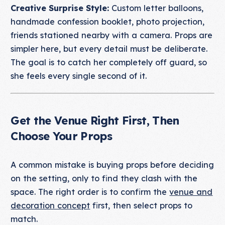
Creative Surprise Style:
Custom letter balloons,
handmade confession booklet, photo projection,
friends stationed nearby with a camera. Props are
simpler here, but every detail must be deliberate.
The goal is to catch her completely off guard, so
she feels every single second of it.
Get the Venue Right First, Then
Choose Your Props
A common mistake is buying props before deciding
on the setting, only to find they clash with the
space. The right order is to confirm the
venue and
decoration concept
first, then select props to
match.