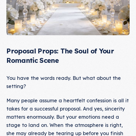
Proposal Props: The Soul of Your
Romantic Scene
You have the words ready. But what about the
setting?
Many people assume a heartfelt confession is all it
takes for a successful proposal. And yes, sincerity
matters enormously. But your emotions need a
stage to land on. When the atmosphere is right,
she may already be tearing up before you finish