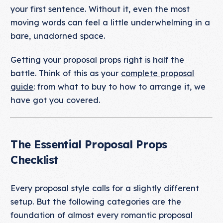
your first sentence. Without it, even the most
moving words can feel a little underwhelming in a
bare, unadorned space.
Getting your proposal props right is half the
battle. Think of this as your
complete proposal
guide
: from what to buy to how to arrange it, we
have got you covered.
The Essential Proposal Props
Checklist
Every proposal style calls for a slightly different
setup. But the following categories are the
foundation of almost every romantic proposal