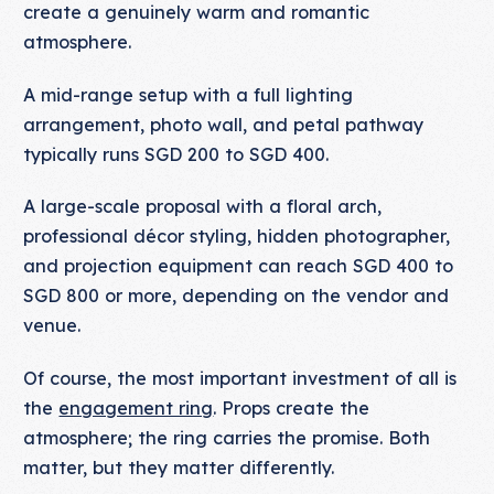
create a genuinely warm and romantic
atmosphere.
A mid-range setup with a full lighting
arrangement, photo wall, and petal pathway
typically runs SGD 200 to SGD 400.
A large-scale proposal with a floral arch,
professional décor styling, hidden photographer,
and projection equipment can reach SGD 400 to
SGD 800 or more, depending on the vendor and
venue.
Of course, the most important investment of all is
the
engagement ring
. Props create the
atmosphere; the ring carries the promise. Both
matter, but they matter differently.