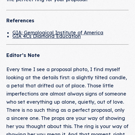
References
GIA: Gemological Institute of America
GIA 4Cs Diamond Education
Editor’s Note
Every time I see a proposal photo, I find myself
looking at the details first: a slightly tilted candle,
a petal that drifted out of place. Those little
imperfections are almost always signs of someone
who set everything up alone, quietly, out of love.
There is no such thing as a perfect proposal, only
a sincere one. The props are your way of showing
her you thought about this. The ring is your way of
showing her you mean it. And that moment, right