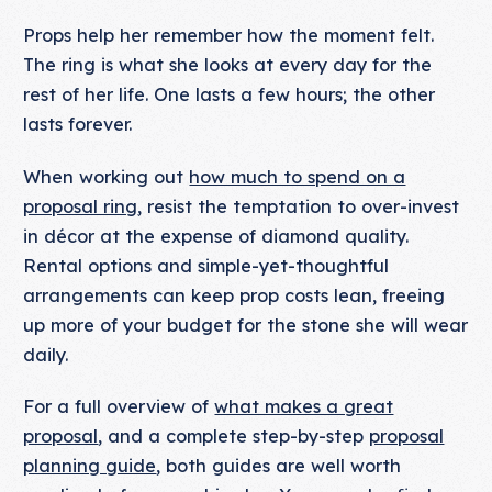
Props help her remember how the moment felt.
The ring is what she looks at every day for the
rest of her life. One lasts a few hours; the other
lasts forever.
When working out
how much to spend on a
proposal ring
, resist the temptation to over-invest
in décor at the expense of diamond quality.
Rental options and simple-yet-thoughtful
arrangements can keep prop costs lean, freeing
up more of your budget for the stone she will wear
daily.
For a full overview of
what makes a great
proposal
, and a complete step-by-step
proposal
planning guide
, both guides are well worth