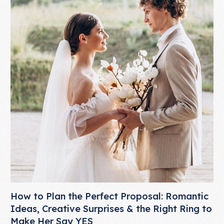
How to Plan the Perfect Proposal: Romantic
Ideas, Creative Surprises & the Right Ring to
Make Her Say YES