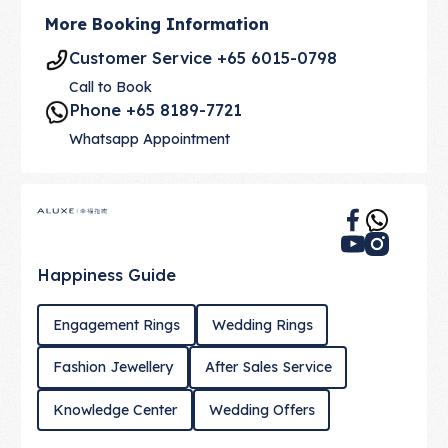
More Booking Information
Customer Service +65 6015-0798
Call to Book
Phone +65 8189-7721
Whatsapp Appointment
Footer
Happiness Guide
Engagement Rings
Wedding Rings
Fashion Jewellery
After Sales Service
Knowledge Center
Wedding Offers