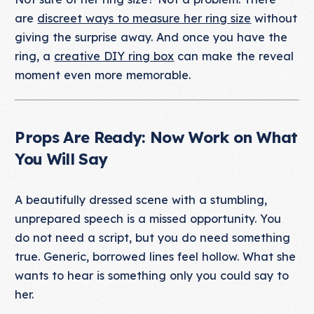
are
discreet ways to measure her ring size
without
giving the surprise away. And once you have the
ring, a
creative DIY ring box
can make the reveal
moment even more memorable.
Props Are Ready: Now Work on What
You Will Say
A beautifully dressed scene with a stumbling,
unprepared speech is a missed opportunity. You
do not need a script, but you do need something
true. Generic, borrowed lines feel hollow. What she
wants to hear is something only you could say to
her.