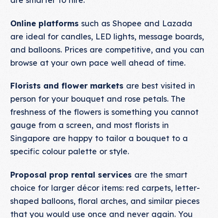
are smarter to hire.
Online platforms
such as Shopee and Lazada
are ideal for candles, LED lights, message boards,
and balloons. Prices are competitive, and you can
browse at your own pace well ahead of time.
Florists and flower markets
are best visited in
person for your bouquet and rose petals. The
freshness of the flowers is something you cannot
gauge from a screen, and most florists in
Singapore are happy to tailor a bouquet to a
specific colour palette or style.
Proposal prop rental services
are the smart
choice for larger décor items: red carpets, letter-
shaped balloons, floral arches, and similar pieces
that you would use once and never again. You