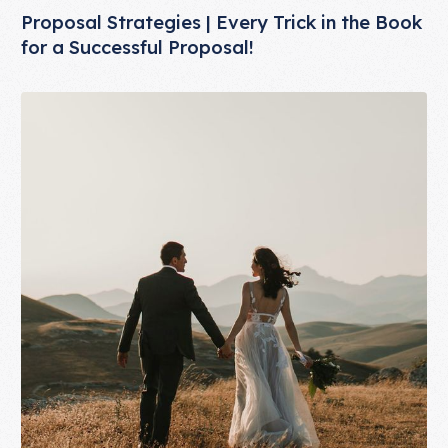
Proposal Strategies | Every Trick in the Book
for a Successful Proposal!