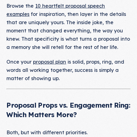
Browse the
10 heartfelt proposal speech
examples
for inspiration, then layer in the details
that are uniquely yours. The inside joke, the
moment that changed everything, the way you
knew. That specificity is what turns a proposal into
a memory she will retell for the rest of her life.
Once your
proposal plan
is solid, props, ring, and
words all working together, success is simply a
matter of showing up.
Proposal Props vs. Engagement Ring:
Which Matters More?
Both, but with different priorities.