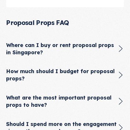
Proposal Props FAQ
Where can I buy or rent proposal props
in Singapore?
How much should I budget for proposal
props?
What are the most important proposal
props to have?
Should I spend more on the engagement