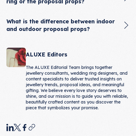
ring or the proposal props?
What is the difference between indoor
and outdoor proposal props?
ALUXE Editors
The ALUXE Editorial Team brings together
jewellery consultants, wedding ring designers, and
content specialists to deliver trusted insights on
jewellery trends, proposal ideas, and meaningful
gifting. We believe every love story deserves to
shine, and our mission is to guide you with reliable,
beautifully crafted content as you discover the
piece that symbolizes your promise.