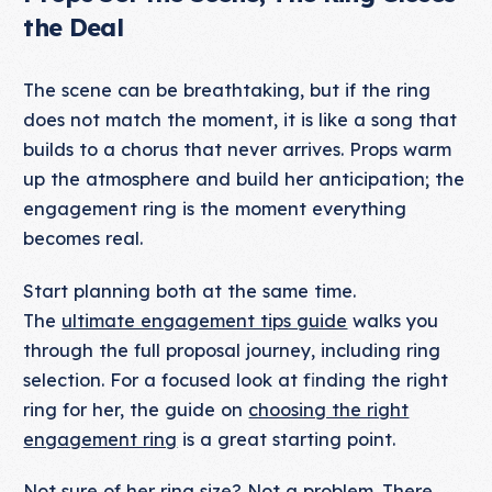
the Deal
The scene can be breathtaking, but if the ring
does not match the moment, it is like a song that
builds to a chorus that never arrives. Props warm
up the atmosphere and build her anticipation; the
engagement ring is the moment everything
becomes real.
Start planning both at the same time.
The
ultimate engagement tips guide
walks you
through the full proposal journey, including ring
selection. For a focused look at finding the right
ring for her, the guide on
choosing the right
engagement ring
is a great starting point.
Not sure of her ring size? Not a problem. There