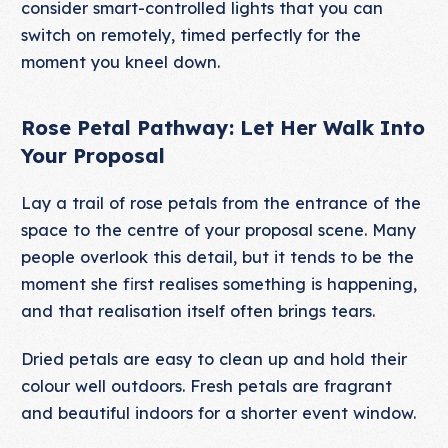
consider smart-controlled lights that you can
switch on remotely, timed perfectly for the
moment you kneel down.
Rose Petal Pathway: Let Her Walk Into
Your Proposal
Lay a trail of rose petals from the entrance of the
space to the centre of your proposal scene. Many
people overlook this detail, but it tends to be the
moment she first realises something is happening,
and that realisation itself often brings tears.
Dried petals are easy to clean up and hold their
colour well outdoors. Fresh petals are fragrant
and beautiful indoors for a shorter event window.