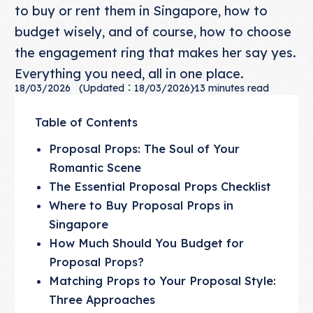
to buy or rent them in Singapore, how to
budget wisely, and of course, how to choose
the engagement ring that makes her say yes.
Everything you need, all in one place.
18/03/2026
(Updated：18/03/2026)
13
minutes read
Table of Contents
Proposal Props: The Soul of Your
Romantic Scene
The Essential Proposal Props Checklist
Where to Buy Proposal Props in
Singapore
How Much Should You Budget for
Proposal Props?
Matching Props to Your Proposal Style:
Three Approaches