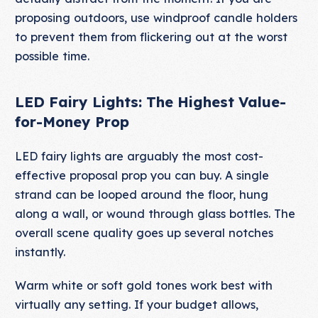
proposing outdoors, use windproof candle holders
to prevent them from flickering out at the worst
possible time.
LED Fairy Lights: The Highest Value-
for-Money Prop
LED fairy lights are arguably the most cost-
effective proposal prop you can buy. A single
strand can be looped around the floor, hung
along a wall, or wound through glass bottles. The
overall scene quality goes up several notches
instantly.
Warm white or soft gold tones work best with
virtually any setting. If your budget allows,