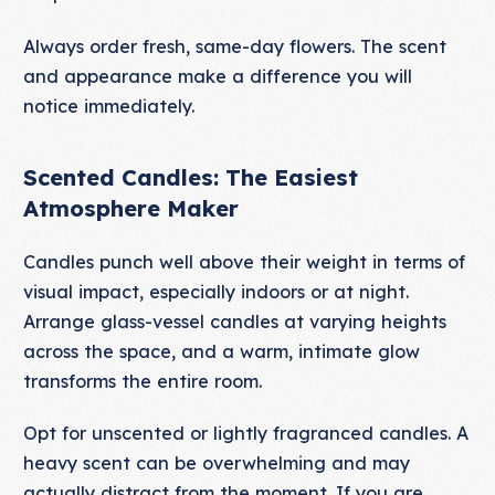
Always order fresh, same-day flowers. The scent
and appearance make a difference you will
notice immediately.
Scented Candles: The Easiest
Atmosphere Maker
Candles punch well above their weight in terms of
visual impact, especially indoors or at night.
Arrange glass-vessel candles at varying heights
across the space, and a warm, intimate glow
transforms the entire room.
Opt for unscented or lightly fragranced candles. A
heavy scent can be overwhelming and may
actually distract from the moment. If you are