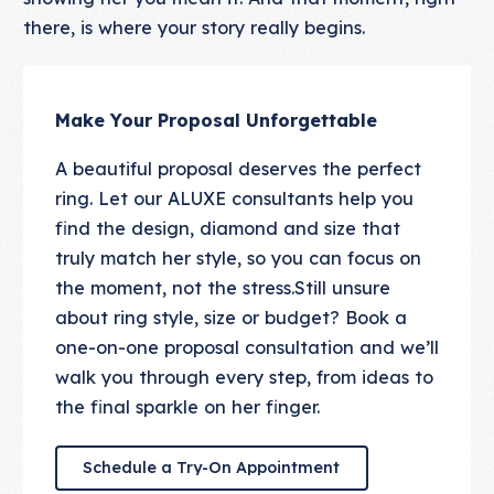
there, is where your story really begins.
Make Your Proposal Unforgettable
A beautiful proposal deserves the perfect
ring. Let our ALUXE consultants help you
find the design, diamond and size that
truly match her style, so you can focus on
the moment, not the stress.Still unsure
about ring style, size or budget? Book a
one-on-one proposal consultation and we’ll
walk you through every step, from ideas to
the final sparkle on her finger.
Schedule a Try-On Appointmen
Schedule a Try-On Appointment