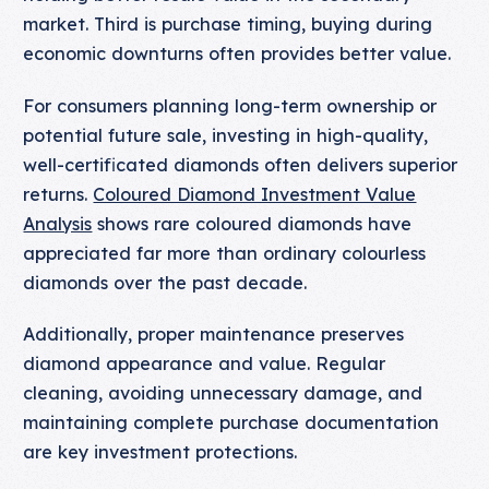
market. Third is purchase timing, buying during
economic downturns often provides better value.
For consumers planning long-term ownership or
potential future sale, investing in high-quality,
well-certificated diamonds often delivers superior
returns.
Coloured Diamond Investment Value
Analysis
shows rare coloured diamonds have
appreciated far more than ordinary colourless
diamonds over the past decade.
Additionally, proper maintenance preserves
diamond appearance and value. Regular
cleaning, avoiding unnecessary damage, and
maintaining complete purchase documentation
are key investment protections.