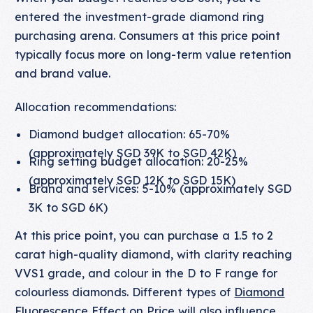
entered the investment-grade diamond ring
purchasing arena. Consumers at this price point
typically focus more on long-term value retention
and brand value.
Allocation recommendations:
Diamond budget allocation: 65-70%
(approximately SGD 39K to SGD 42K)
Ring setting budget allocation: 20-25%
(approximately SGD 12K to SGD 15K)
Brand and services: 5-10% (approximately SGD
3K to SGD 6K)
At this price point, you can purchase a 1.5 to 2
carat high-quality diamond, with clarity reaching
VVS1 grade, and colour in the D to F range for
colourless diamonds. Different types of
Diamond
Fluorescence Effect on Price
will also influence