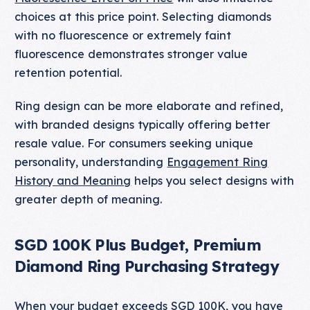
choices at this price point. Selecting diamonds
with no fluorescence or extremely faint
fluorescence demonstrates stronger value
retention potential.
Ring design can be more elaborate and refined,
with branded designs typically offering better
resale value. For consumers seeking unique
personality, understanding
Engagement Ring
History and Meaning
helps you select designs with
greater depth of meaning.
SGD 100K Plus Budget, Premium
Diamond Ring Purchasing Strategy
When your budget exceeds SGD 100K, you have