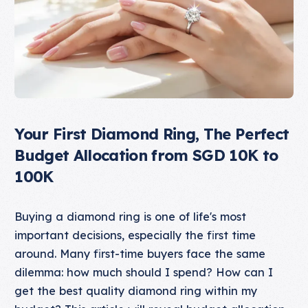
Your First Diamond Ring, The Perfect
Budget Allocation from SGD 10K to
100K
Buying a diamond ring is one of life's most
important decisions, especially the first time
around. Many first-time buyers face the same
dilemma: how much should I spend? How can I
get the best quality diamond ring within my