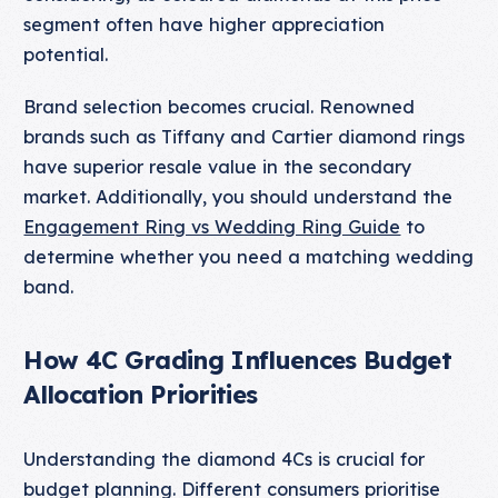
segment often have higher appreciation
potential.
Brand selection becomes crucial. Renowned
brands such as Tiffany and Cartier diamond rings
have superior resale value in the secondary
market. Additionally, you should understand the
Engagement Ring vs Wedding Ring Guide
to
determine whether you need a matching wedding
band.
How 4C Grading Influences Budget
Allocation Priorities
Understanding the diamond 4Cs is crucial for
budget planning. Different consumers prioritise