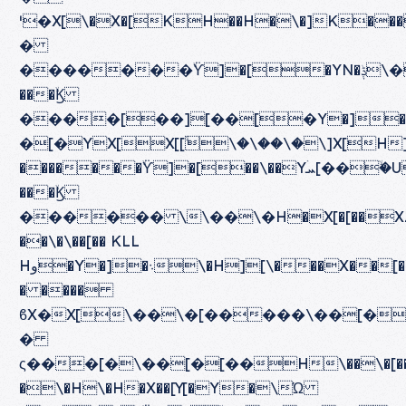
ˈ�X[\�X�[KH��H�\�]K�
�
�������ۙϔ]�[�YN�ݙ\����[���][��]X[]O
���ۙϏ
����[��][��[�Y�]�HX[[ۙ�[�Yۛܚ[���][��]X[]H\�H��[[ۈZ\�Z�K�H�ܛH\�YۙY
�[�YX[X[[ۙ\�\��\�\]X[H
�������ۙϔ]�[��\��Yۛܚ[��ۙ�U\�HXZ[�[�[��H����
���ۙϏ
������ \\��\�H�X[�[��XZ[�[�[��
��\�\��[�� KLL
Hو�Y�]�܈\�H][\���X��[�\�[��\�Y[�
� ����
ϐX�X[\��\�[�����\��[��Y�]�۝��
�
ς���[�\��[�[��H\��\�[�����\��
�\�H\�H�X��[Y[�Y�\Ώ