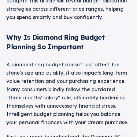
budget? This article will reveal budget allocation
strategies across different price ranges, helping
you spend smartly and buy confidently.
Why Is Diamond Ring Budget
Planning So Important
A diamond ring budget doesn't just affect the
stone's size and quality, it also impacts long-term
value retention and your purchasing experience.
Many consumers blindly follow the outdated
"three months' salary" rule, ultimately burdening
themselves with unnecessary financial stress.
Intelligent budget planning helps you balance
your personal finances with your dream purchase.
First, you need to understand the
Diamond 4C