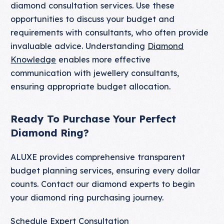
diamond consultation services. Use these
opportunities to discuss your budget and
requirements with consultants, who often provide
invaluable advice. Understanding
Diamond
Knowledge
enables more effective
communication with jewellery consultants,
ensuring appropriate budget allocation.
Ready To Purchase Your Perfect
Diamond Ring?
ALUXE provides comprehensive transparent
budget planning services, ensuring every dollar
counts. Contact our diamond experts to begin
your diamond ring purchasing journey.
Schedule Expert Consultation