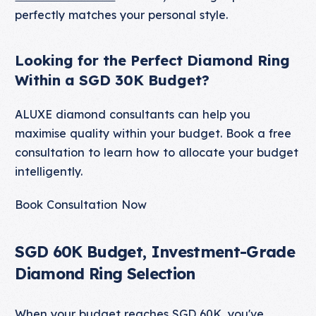
perfectly matches your personal style.
Looking for the Perfect Diamond Ring
Within a SGD 30K Budget?
ALUXE diamond consultants can help you
maximise quality within your budget. Book a free
consultation to learn how to allocate your budget
intelligently.
Book Consultation Now
SGD 60K Budget, Investment-Grade
Diamond Ring Selection
When your budget reaches SGD 60K, you've