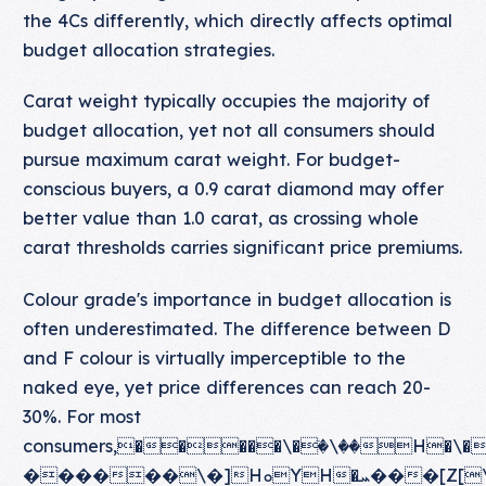
the 4Cs differently, which directly affects optimal
budget allocation strategies.
Carat weight typically occupies the majority of
budget allocation, yet not all consumers should
pursue maximum carat weight. For budget-
conscious buyers, a 0.9 carat diamond may offer
better value than 1.0 carat, as crossing whole
carat thresholds carries significant price premiums.
Colour grade's importance in budget allocation is
often underestimated. The difference between D
and F colour is virtually imperceptible to the
naked eye, yet price differences can reach 20-
30%. For most
consumers,�����\�ٙ�\��H�\��[Y
������\�]HܘYH�ܚ���[Z[\�K���[����ܘYHX[[ۙ�\X\�\��[�X[HY[�X�[[�\��ܛX[�Y]�[��Y]�X�HY��\�[��\��[��XX�