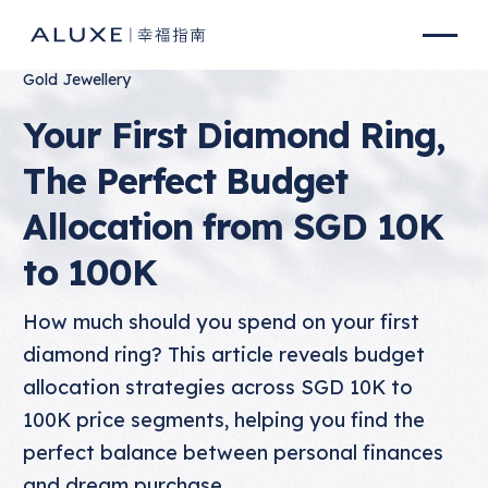
Gold Jewellery
Your First Diamond Ring,
The Perfect Budget
Allocation from SGD 10K
to 100K
How much should you spend on your first
diamond ring? This article reveals budget
allocation strategies across SGD 10K to
100K price segments, helping you find the
perfect balance between personal finances
and dream purchase.