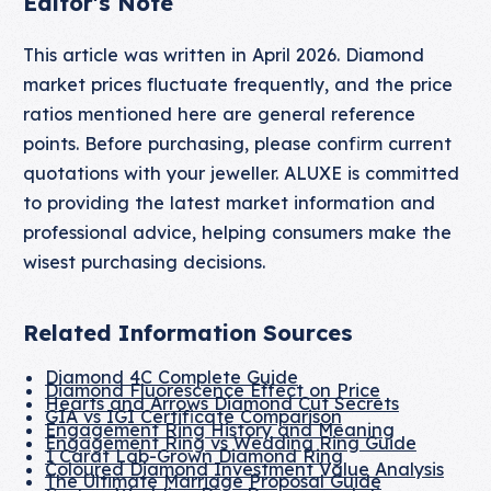
Editor's Note
This article was written in April 2026. Diamond
market prices fluctuate frequently, and the price
ratios mentioned here are general reference
points. Before purchasing, please confirm current
quotations with your jeweller. ALUXE is committed
to providing the latest market information and
professional advice, helping consumers make the
wisest purchasing decisions.
Related Information Sources
Diamond 4C Complete Guide
Diamond Fluorescence Effect on Price
Hearts and Arrows Diamond Cut Secrets
GIA vs IGI Certificate Comparison
Engagement Ring History and Meaning
Engagement Ring vs Wedding Ring Guide
1 Carat Lab-Grown Diamond Ring
Coloured Diamond Investment Value Analysis
The Ultimate Marriage Proposal Guide