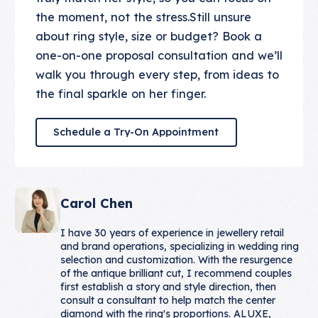
the moment, not the stress.Still unsure
about ring style, size or budget? Book a
one-on-one proposal consultation and we’ll
walk you through every step, from ideas to
the final sparkle on her finger.
Schedule a Try-On Appointmen
Schedule a Try-On Appointment
Carol Chen
I have 30 years of experience in jewellery retail
and brand operations, specializing in wedding ring
selection and customization. With the resurgence
of the antique brilliant cut, I recommend couples
first establish a story and style direction, then
consult a consultant to help match the center
diamond with the ring's proportions. ALUXE,