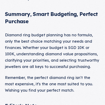
Summary, Smart Budgeting, Perfect
Purchase
Diamond ring budget planning has no formula,
only the best choice matching your needs and
finances. Whether your budget is SGD 10K or
100K, understanding diamond value propositions,
clarifying your priorities, and selecting trustworthy
jewellers are all keys to successful purchasing.
Remember, the perfect diamond ring isn't the
most expensive, it's the one most suited to you.
Wishing you find your perfect match.