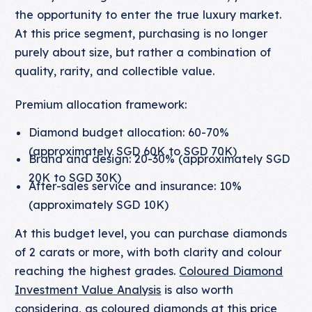
the opportunity to enter the true luxury market.
At this price segment, purchasing is no longer
purely about size, but rather a combination of
quality, rarity, and collectible value.
Premium allocation framework:
Diamond budget allocation: 60-70%
(approximately SGD 60K to SGD 70K)
Brand and design: 20-30% (approximately SGD
20K to SGD 30K)
After-sales service and insurance: 10%
(approximately SGD 10K)
At this budget level, you can purchase diamonds
of 2 carats or more, with both clarity and colour
reaching the highest grades.
Coloured Diamond
Investment Value Analysis
is also worth
considering, as coloured diamonds at this price