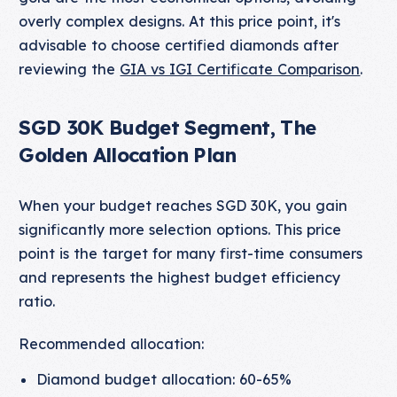
overly complex designs. At this price point, it's
advisable to choose certified diamonds after
reviewing the
GIA vs IGI Certificate Comparison
.
SGD 30K Budget Segment, The
Golden Allocation Plan
When your budget reaches SGD 30K, you gain
significantly more selection options. This price
point is the target for many first-time consumers
and represents the highest budget efficiency
ratio.
Recommended allocation:
Diamond budget allocation: 60-65%