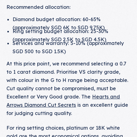
Recommended allocation:
Diamond budget allocation: 60-65%
(approximately SGD 6K to SGD 9.75K)
Ring setting budget allocation: 25-30%
(approximately SGD 2.5K to SGD 4.5K)
Services and warranty: 5-10% (approximately
SGD 500 to SGD 1.5K)
At this price point, we recommend selecting a 0.7
to 1 carat diamond. Prioritise VS clarity grade,
with colour in the G to H range being acceptable.
Cut quality cannot be compromised, must be
Excellent or Very Good grade. The
Hearts and
Arrows Diamond Cut Secrets
is an excellent guide
for judging cutting quality.
For ring setting choices, platinum or 18K white
gold are the most economical options, avoiding