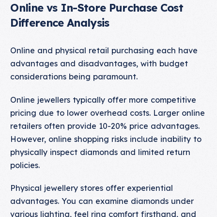
Online vs In-Store Purchase Cost
Difference Analysis
Online and physical retail purchasing each have
advantages and disadvantages, with budget
considerations being paramount.
Online jewellers typically offer more competitive
pricing due to lower overhead costs. Larger online
retailers often provide 10-20% price advantages.
However, online shopping risks include inability to
physically inspect diamonds and limited return
policies.
Physical jewellery stores offer experiential
advantages. You can examine diamonds under
various lighting, feel ring comfort firsthand, and