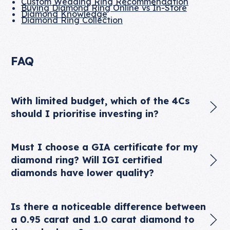
Custom Wedding Ring Recommendation
Buying Diamond Ring Online vs In-Store
Diamond Knowledge
Diamond Ring Collection
FAQ
With limited budget, which of the 4Cs
should I prioritise investing in?
Must I choose a GIA certificate for my
diamond ring? Will IGI certified
diamonds have lower quality?
Is there a noticeable difference between
a 0.95 carat and 1.0 carat diamond to