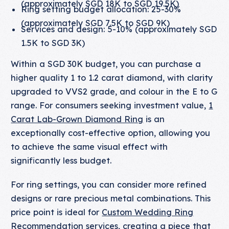
(approximately SGD 18K to SGD 19.5K)
Ring setting budget allocation: 25-30%
(approximately SGD 7.5K to SGD 9K)
Services and design: 5-10% (approximately SGD
1.5K to SGD 3K)
Within a SGD 30K budget, you can purchase a
higher quality 1 to 1.2 carat diamond, with clarity
upgraded to VVS2 grade, and colour in the E to G
range. For consumers seeking investment value,
1
Carat Lab-Grown Diamond Ring
is an
exceptionally cost-effective option, allowing you
to achieve the same visual effect with
significantly less budget.
For ring settings, you can consider more refined
designs or rare precious metal combinations. This
price point is ideal for
Custom Wedding Ring
Recommendation
services, creating a piece that