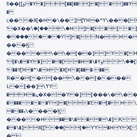
ϐ��[[ۈ�Y�][��[��]�[�]��Y[��Z\�Z�\�
�
ς���X[�H�\�� ][YH�^Y\���[
ˈ�X��ۚ\�[��\�H]�[�[�[�HXZ�H[ܙH�]
�������ۙϔ]�[ۙN�H��YH[۝���[
���ۙϏ
����\�\�[��]]Y�[HܙX]Y�H�]�[\�HX\��][��\\�Y[�
ˈ[�\��Y�]��[�H�\�Yۈ\��ۘ[�[�[��\���[�\��H�[�\�
ˈ��Y[ۙH�^\�H�X[H�[���܈��
R��[�[��\��[����
L�[��]\ٚYY
�H�ܜ�X��Y�][���\�\���][�H�[���Y�ܝX�HY��ܙ��
�������ۙϔ]�[�Έ�[�H\�
���ܙ\� ���ۙϏ
����H���\���\�]K
��\�]X[[ۙ��[[�YY�HYX[ �]\���X�
� 