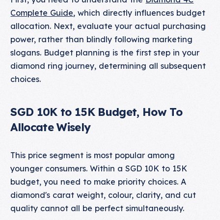
Complete Guide
, which directly influences budget
allocation. Next, evaluate your actual purchasing
power, rather than blindly following marketing
slogans. Budget planning is the first step in your
diamond ring journey, determining all subsequent
choices.
SGD 10K to 15K Budget, How To
Allocate Wisely
This price segment is most popular among
younger consumers. Within a SGD 10K to 15K
budget, you need to make priority choices. A
diamond's carat weight, colour, clarity, and cut
quality cannot all be perfect simultaneously.