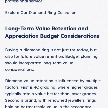
professional service.
Explore Our Diamond Ring Collection
Long-Term Value Retention and
Appreciation Budget Considerations
Buying a diamond ring is not just for today, but
also for future value retention. Budget planning
should incorporate long-term value
considerations.
Diamond value retention is influenced by multiple
factors. First is 4C grading, where higher grades
typically retain value better than lower grades.
Second is brand, with renowned jewellers' rings
holding better resale value in the secondary