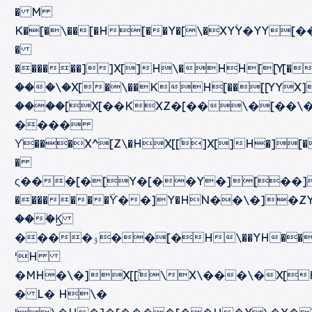
� M
K�[�\��[�H[��Y�[\�XYۚY�YY[��X�[ۋ���\�]H\�[�\�[
�
������]]X[]H\�HۙH[[Y[�[�H��[�]�\���\
���\�X[�\��KH[��[[YYX]H\�X�و[�\�X[[ۙ�[��^\�Y[��K�]X[]H�][�
����[X[��KXZ�[��\�[��\�Y[�
����
ϒ���X^[Z\�HX[[ۙ]X[]H�]
�
ς���[�[Y�[��Y�][��][ۈYX[��ۛ��[���\�H���\��Z\�H[��\�H���\�K�\�H\�H�X�X�[�[Z\�][ۈ��]
�������ۙϔ��]Y�HۙN��\�]�Z
���ۙϏ
����ۉ��[�H\��YH��H�\�]�ZY�
ˈH
�MH�\�]X[[ۙ\X\���\�X[
� L� H\�