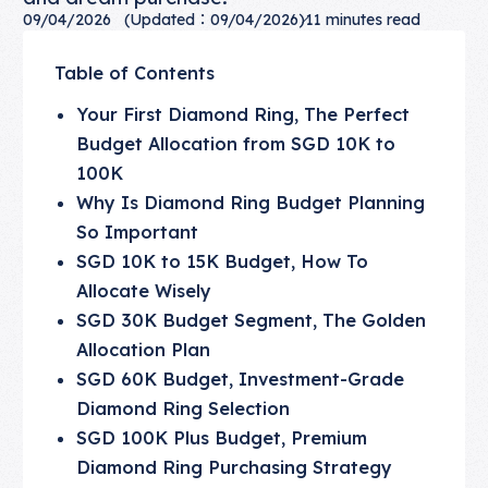
09/04/2026
(Updated：09/04/2026)
11
minutes read
Table of Contents
Your First Diamond Ring, The Perfect
Budget Allocation from SGD 10K to
100K
Why Is Diamond Ring Budget Planning
So Important
SGD 10K to 15K Budget, How To
Allocate Wisely
SGD 30K Budget Segment, The Golden
Allocation Plan
SGD 60K Budget, Investment-Grade
Diamond Ring Selection
SGD 100K Plus Budget, Premium
Diamond Ring Purchasing Strategy