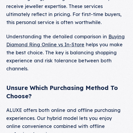
receive jeweller expertise. These services
ultimately reflect in pricing. For first-time buyers,
this personal service is often worthwhile.
Understanding the detailed comparison in
Buying
Diamond Ring Online vs In-Store
helps you make
the best choice. The key is balancing shopping
experience and risk tolerance between both
channels.
Unsure Which Purchasing Method To
Choose?
ALUXE offers both online and offline purchasing
experiences. Our hybrid model lets you enjoy
online convenience combined with offline