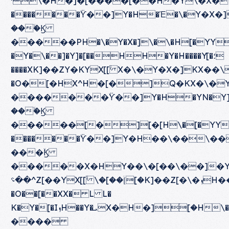
ˈ\�H�]�[����[��H�Y\�X�Y�\ܘY[�����\�܈
�������ۙϔ��]Y�H�Έ�\�Y�X�]
���ۙϏ
�����PH�\�Y�X�]\�\�H[�YY[ܙH^[��]�H[�Q�H�\�Y�X�]\��]��[�^\��ܝ
�Y�\��]�Y]�[��HH�Y�H����Y[�؛
����XK]��ZY�KYX[[ۙ X�\�Y�X�]KX��\\�\�ۈ���PH��Q�H�\�Y�X�]H
�O�[�HX^H�[�]Q�KX�\�Y�YYX[[ۙ�ٙ�\��\
�������ۙϔ��]Y�H�YN�Y]
���ۙϏ
�����[�][�[H\�[�YY[ܙH\�X�KH�\�X[Y��\�[��H���H N��]H��\��Y�Y�X�K�Y�[�\��Y�]\�[Z]Y ����[��H]X[]H N��]H���][��[��Y\�X�[���]�[�����\��X[[ۙ]X[]H\�ٝ[�H
�������ۙϔ��]Y�H��\��\�
���ۙϏ
�����X�HY��\�[��\��]�Y[
��؝^Z[��YX[[ۙ \�[��[ۛ[�K]��Z[�\�ܙH���^Z[��X[[ۙ�[��ۛ[�H��[�T�ܙO
�O��[��XX� L L�
K�Y�[�IܙH��Y�ܝX�H�]ۛ[�H\��\�[���[X�[��ۛ[�H�]�[\���]��ۙ��]\���X�Y\��[��YۚY�X�[�H�YX�H���ˏ
����