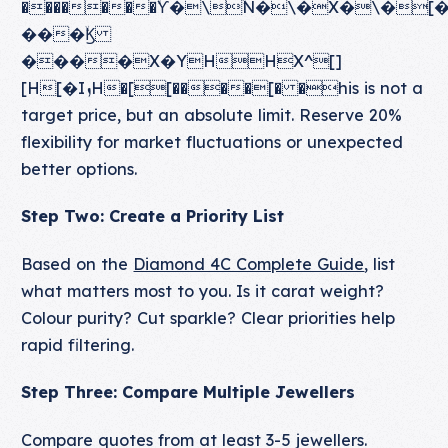
�������ۙϔ�\ۙN�\�X�\�
���ۙϏ
����X�YHHX^[]
[H[�IܙH�[[����[� �his is not a
target price, but an absolute limit. Reserve 20%
flexibility for market fluctuations or unexpected
better options.
Step Two: Create a Priority List
Based on the
Diamond 4C Complete Guide
, list
what matters most to you. Is it carat weight?
Colour purity? Cut sparkle? Clear priorities help
rapid filtering.
Step Three: Compare Multiple Jewellers
Compare quotes from at least 3-5 jewellers.