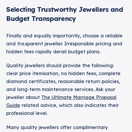
Selecting Trustworthy Jewellers and
Budget Transparency
Finally and equally importantly, choose a reliable
and tra.sparent jeweller. Irresponsible pricing and
hidden fees rapidly derail budget plans.
Quality jewellers should provide the following:
clear price itemisation, no hidden fees, complete
diamond certificates, reasonable return policies,
and long-term maintenance services. Ask your
jeweller about
The Ultimate Marriage Proposal
Guide
related advice, which also indicates their
professional level.
Many quality jewellers offer complimentary