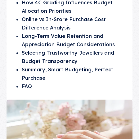
How 4C Grading Influences Budget
Allocation Priorities
Online vs In-Store Purchase Cost
Difference Analysis
Long-Term Value Retention and
Appreciation Budget Considerations
Selecting Trustworthy Jewellers and
Budget Transparency
Summary, Smart Budgeting, Perfect
Purchase
FAQ