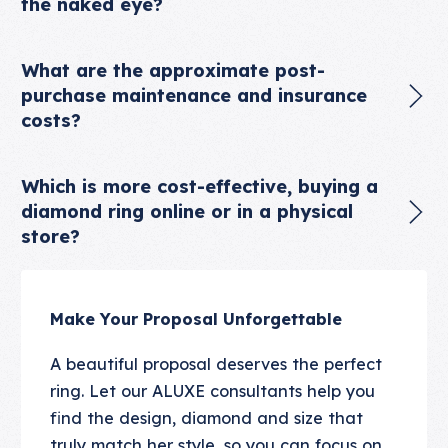
the naked eye?
What are the approximate post-
purchase maintenance and insurance
costs?
Which is more cost-effective, buying a
diamond ring online or in a physical
store?
Make Your Proposal Unforgettable
A beautiful proposal deserves the perfect
ring. Let our ALUXE consultants help you
find the design, diamond and size that
truly match her style, so you can focus on