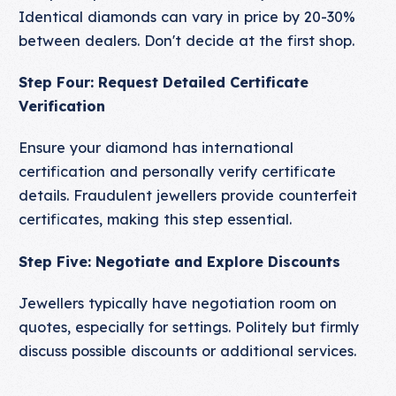
Identical diamonds can vary in price by 20-30%
between dealers. Don't decide at the first shop.
Step Four: Request Detailed Certificate
Verification
Ensure your diamond has international
certification and personally verify certificate
details. Fraudulent jewellers provide counterfeit
certificates, making this step essential.
Step Five: Negotiate and Explore Discounts
Jewellers typically have negotiation room on
quotes, especially for settings. Politely but firmly
discuss possible discounts or additional services.