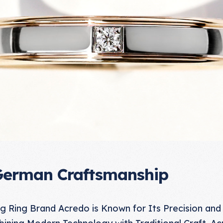
German Craftsmanship
Ring Brand Acredo is Known for Its Precision and
ining Modern Technology with Traditional Craft, Ac