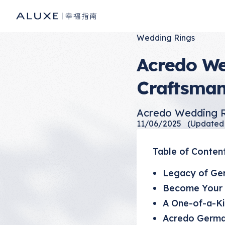
Wedding Rings
Acredo We
Craftsman
Acredo Wedding R
11/06/2025
(Updated
Table of Conten
Legacy of Ge
Become Your 
A One-of-a-K
Acredo Germa