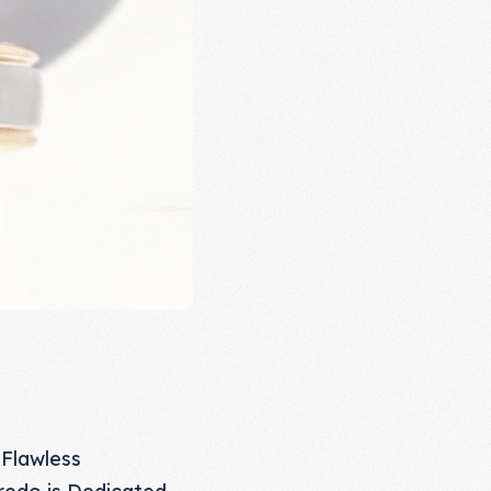
 Flawless
redo is Dedicated