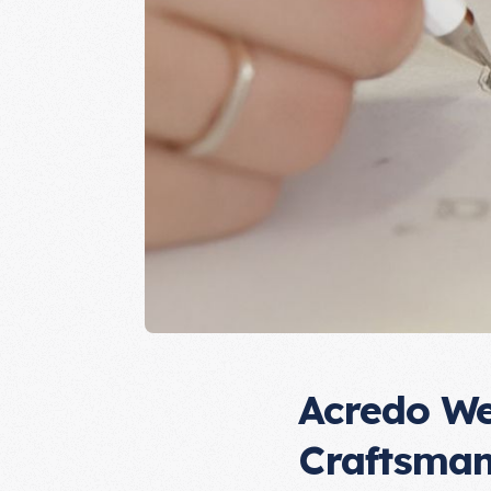
Acredo We
Craftsman