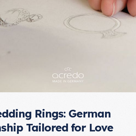
dding Rings: German
ship Tailored for Love