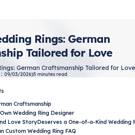
dding Rings: German
ship Tailored for Love
ings: German Craftsmanship Tailored for Lov
：09/03/2026)
5
minutes read
ts
rman Craftsmanship
Own Wedding Ring Designer
ind Love StoryDeserves a One-of-a-Kind Wedding 
n Custom Wedding Ring FAQ