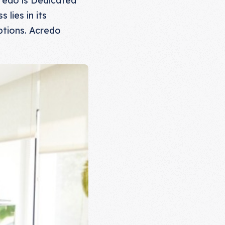
lies in its
ptions. Acredo