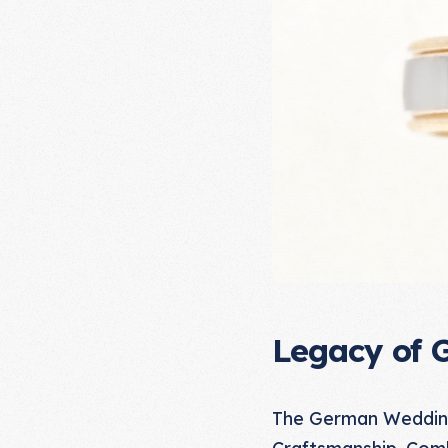
Legacy of 
The German Wedding 
Craftsmanship. Comb