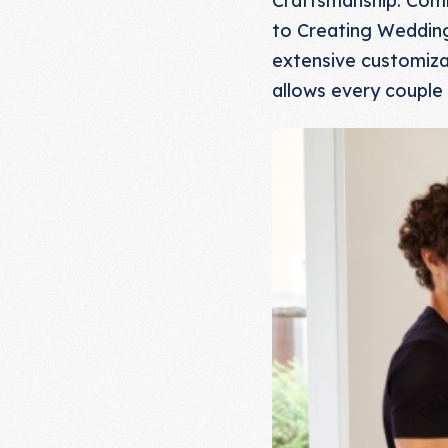
to Creating Wedding 
extensive customizat
allows every couple 