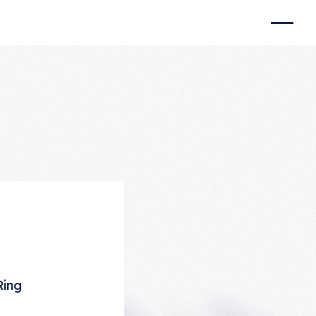
e
Ring