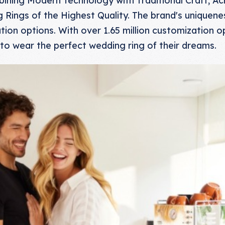
Rings of the Highest Quality. The brand's uniqueness 
ion options. With over 1.65 million customization o
to wear the perfect wedding ring of their dreams.